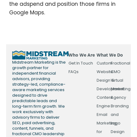
the adspend and position those firms in
Google Maps.
Who We Are
What We Do
Midstream Marketing is the
Get In Touch
Custom
Fractional
growth partner for
FAQs
Website
CMO
independent financial
advisors, providing
Design &
Virtual
strategy-led, compliance-
Development
Marketing
aware marketing services
designed to drive
Content
Agency
predictable leads and
Engine
Branding
long-term firm growth. We
work exclusively with
Email
and
advisory firms to deliver
SEO, paid advertising,
Marketing
Logo
content, funnels, and
for
Design
fractional CMO leadership