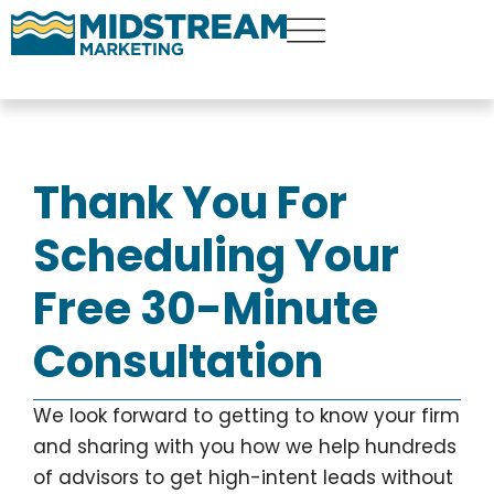
Thank You For
Scheduling Your
Free 30-Minute
Consultation
We look forward to getting to know your firm
and sharing with you how we help hundreds
of advisors to get high-intent leads without