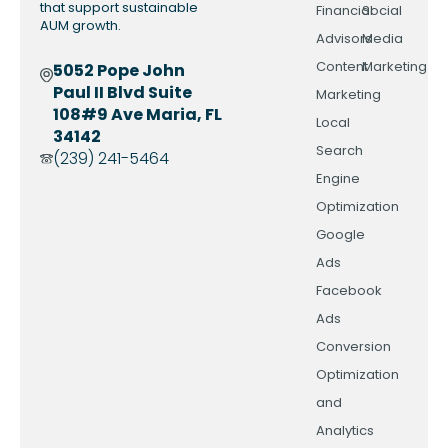
that support sustainable
Financial
Social
AUM growth.
Advisors
Media
Content
Marketing
5052 Pope John
Paul II Blvd Suite
Marketing
108#9 Ave Maria, FL
Local
34142
Search
(239) 241-5464
Engine
Optimization
Google
Ads
Facebook
Ads
Conversion
Optimization
and
Analytics