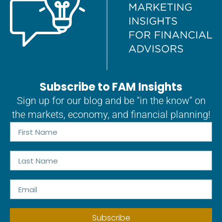
Subscribe to FAM Insights
Sign up for our blog and be “in the know” on
the markets, economy, and financial planning!
Subscribe