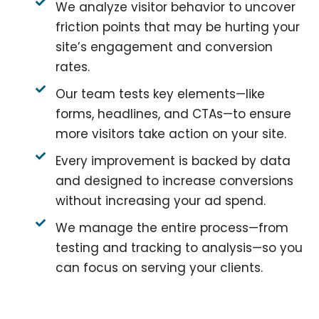
We analyze visitor behavior to uncover
friction points that may be hurting your
site’s engagement and conversion
rates.
Our team tests key elements—like
forms, headlines, and CTAs—to ensure
more visitors take action on your site.
Every improvement is backed by data
and designed to increase conversions
without increasing your ad spend.
We manage the entire process—from
testing and tracking to analysis—so you
can focus on serving your clients.