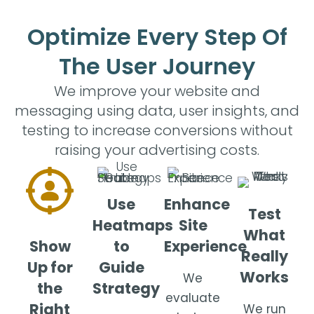
Optimize Every Step Of
The User Journey
We improve your website and
messaging using data, user insights, and
testing to increase conversions without
raising your advertising costs.
Use
Enhance
Test
Heatmaps
Site
What
Show
to
Experience
Really
Up for
Guide
Works
We
the
Strategy
evaluate
Right
We run