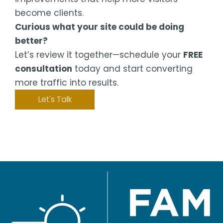
become clients.
Curious what your site could be doing
better?
Let’s review it together—schedule your
FREE
consultation
today and start converting
more traffic into results.
Let's Talk