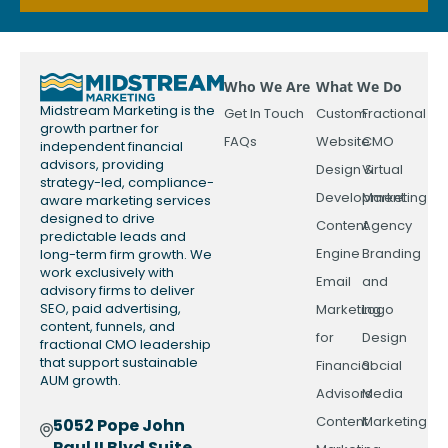
Who We Are
What We Do
Midstream Marketing is the
Get In Touch
Custom
Fractional
growth partner for
FAQs
Website
CMO
independent financial
advisors, providing
Design &
Virtual
strategy-led, compliance-
Development
Marketing
aware marketing services
designed to drive
Content
Agency
predictable leads and
Engine
Branding
long-term firm growth. We
work exclusively with
Email
and
advisory firms to deliver
SEO, paid advertising,
Marketing
Logo
content, funnels, and
for
Design
fractional CMO leadership
that support sustainable
Financial
Social
AUM growth.
Advisors
Media
Content
Marketing
5052 Pope John
Paul II Blvd Suite