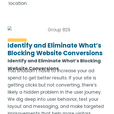
location.
Identify and Eliminate What’s
Blocking Website Conversions
Identify and Eliminate What’s Blocking
Website Conversions
You shouldn’t have to increase your ad
spend to get better results. If your site is
getting clicks but not converting, there’s
likely a hidden problem in the user journey.
We dig deep into user behavior, test your
layout and messaging, and make targeted
improvements that help more visitors