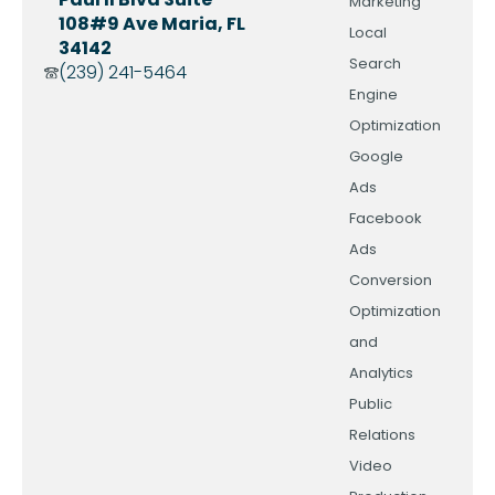
Marketing
108#9 Ave Maria, FL
Local
34142
Search
(239) 241-5464
Engine
Optimization
Google
Ads
Facebook
Ads
Conversion
Optimization
and
Analytics
Public
Relations
Video