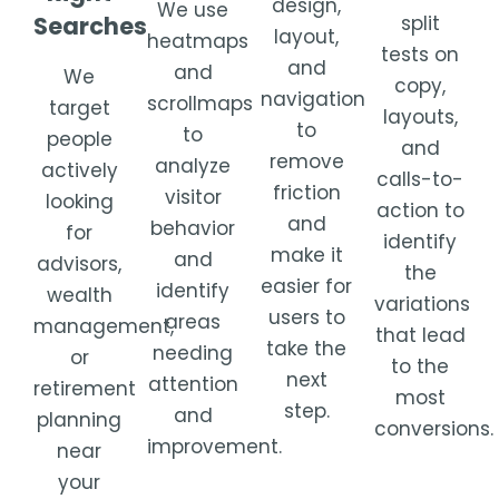
design,
We use
Searches
split
layout,
heatmaps
tests on
and
and
We
copy,
navigation
scrollmaps
target
layouts,
to
to
people
and
remove
analyze
actively
calls-to-
friction
visitor
looking
action to
and
behavior
for
identify
make it
and
advisors,
the
easier for
identify
wealth
variations
users to
areas
management,
that lead
take the
needing
or
to the
next
attention
retirement
most
step.
and
planning
conversions.
improvement.
near
your