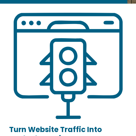
Turn Website Traffic Into