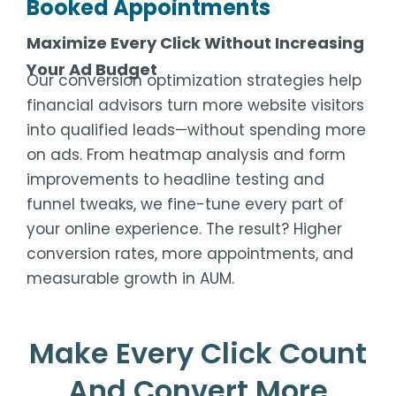
Booked Appointments
Maximize Every Click Without Increasing
Your Ad Budget
Our conversion optimization strategies help
financial advisors turn more website visitors
into qualified leads—without spending more
on ads. From heatmap analysis and form
improvements to headline testing and
funnel tweaks, we fine-tune every part of
your online experience. The result? Higher
conversion rates, more appointments, and
measurable growth in AUM.
Make Every Click Count
And Convert More