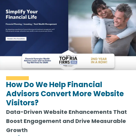
How Do We Help Financial
Advisors Convert More Website
Visitors?
Data-Driven Website Enhancements That
Boost Engagement and Drive Measurable
Growth