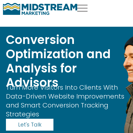
Conversion
Optimization and
Analysis for
Advisors
Turn More Visitors Into Clients With
Data-Driven Website Improvements
and Smart Conversion Tracking
Strategies
Let's Talk