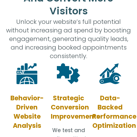
Visitors
Unlock your website’s full potential
without increasing ad spend by boosting
engagement, generating quality leads,
and increasing booked appointments
consistently.
Strategic
Data-
Behavior-
Conversion
Backed
Driven
Improvements
Performance
Website
Optimization
Analysis
We test and