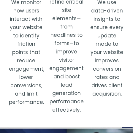
refine critical
We use
We monitor
site
data-driven
how users
elements—
insights to
interact with
from
ensure every
your website
headlines to
update
to identify
forms—to
made to
friction
improve
your website
points that
visitor
improves
reduce
engagement
conversion
engagement,
and boost
rates and
lower
lead
drives client
conversions,
generation
acquisition.
and limit
performance
performance.
effectively.