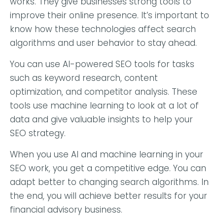
works. They give businesses strong tools to
improve their online presence. It’s important to
know how these technologies affect search
algorithms and user behavior to stay ahead.
You can use AI-powered SEO tools for tasks
such as keyword research, content
optimization, and competitor analysis. These
tools use machine learning to look at a lot of
data and give valuable insights to help your
SEO strategy.
When you use AI and machine learning in your
SEO work, you get a competitive edge. You can
adapt better to changing search algorithms. In
the end, you will achieve better results for your
financial advisory business.