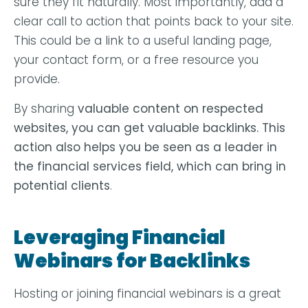
sure they fit naturally. Most importantly, add a
clear call to action that points back to your site.
This could be a link to a useful landing page,
your contact form, or a free resource you
provide.
By sharing
valuable content
on respected
websites, you can get valuable backlinks. This
action also helps you be seen as a leader in
the financial services field, which can bring in
potential clients
.
Leveraging Financial
Webinars for Backlinks
Hosting or joining financial webinars is a great