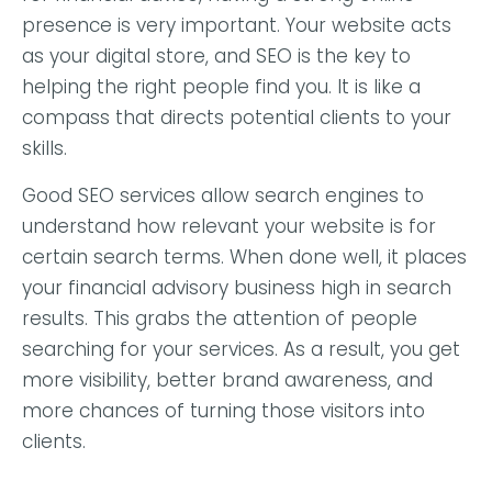
presence is very important. Your website acts
as your digital store, and SEO is the key to
helping the right people find you. It is like a
compass that directs potential clients to your
skills.
Good SEO services allow search engines to
understand how relevant your website is for
certain search terms. When done well, it places
your financial advisory business high in search
results. This grabs the attention of people
searching for your services. As a result, you get
more visibility, better brand awareness, and
more chances of turning those visitors into
clients.