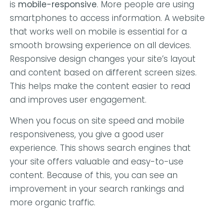
is
mobile-responsive
. More people are using
smartphones to access information. A website
that works well on mobile is essential for a
smooth browsing experience on all devices.
Responsive design changes your site’s layout
and content based on different screen sizes.
This helps make the content easier to read
and improves user engagement.
When you focus on site speed and mobile
responsiveness, you give a good user
experience. This shows search engines that
your site offers valuable and easy-to-use
content. Because of this, you can see an
improvement in your search rankings and
more organic traffic.