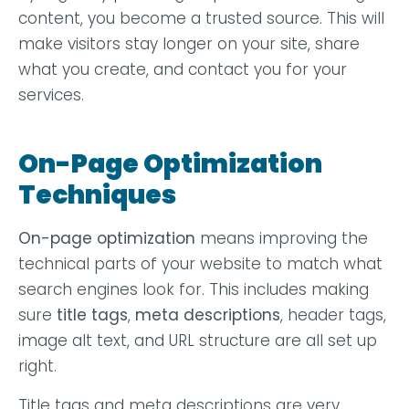
content, you become a trusted source. This will
make visitors stay longer on your site, share
what you create, and contact you for your
services.
On-Page Optimization
Techniques
On-page optimization
means improving the
technical parts of your website to match what
search engines look for. This includes making
sure
title tags
,
meta descriptions
, header tags,
image alt text, and URL structure are all set up
right.
Title tags and meta descriptions are very