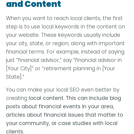
and Content
When you want to reach local clients, the first
step is to use local keywords in the content on
your website. These keywords usually include
your city, state, or region, along with important
financial terms. For example, instead of saying
just “financial advisor,” say “financial advisor in
[Your City]” or “retirement planning in [Your
State].”
You can make your local SEO even better by
creating
local content
. This can include blog
posts about financial events in your area,
articles about financial issues that matter to
your community, or case studies with local
clients.