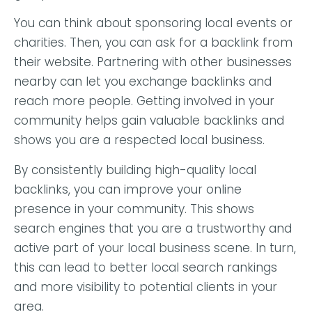
You can think about sponsoring local events or
charities. Then, you can ask for a backlink from
their website. Partnering with other businesses
nearby can let you exchange backlinks and
reach more people. Getting involved in your
community helps gain valuable backlinks and
shows you are a respected local business.
By consistently building high-quality local
backlinks, you can improve your online
presence in your community. This shows
search engines that you are a trustworthy and
active part of your local business scene. In turn,
this can lead to better local search rankings
and more visibility to potential clients in your
area.