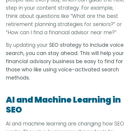
step in your content strategy. For example,
think about questions like “What are the best
retirement planning strategies for seniors?” or
“How can I find a financial advisor near me?”
By updating your
SEO
strategy to include voice
search, you can stay ahead. This will help your
financial advisory business be easy to find for
those who like using voice-activated search
methods.
AI and Machine Learning in
SEO
AI and machine learning are changing how SEO