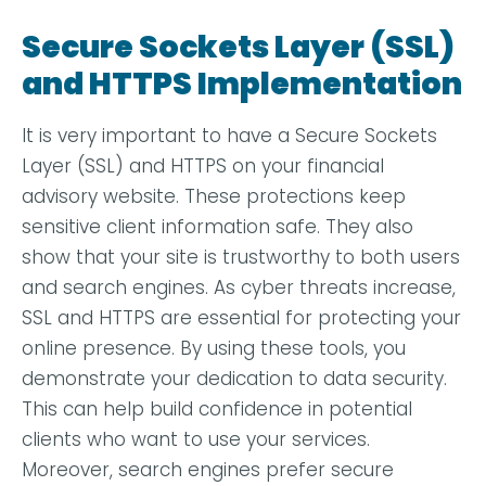
Secure Sockets Layer (SSL)
and HTTPS Implementation
It is very important to have a Secure Sockets
Layer (SSL) and HTTPS on your financial
advisory website. These protections keep
sensitive client information safe. They also
show that your site is trustworthy to both users
and search engines. As cyber threats increase,
SSL and HTTPS are essential for protecting your
online presence. By using these tools, you
demonstrate your dedication to data security.
This can help build confidence in potential
clients who want to use your services.
Moreover, search engines prefer secure