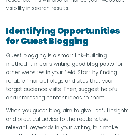
visibility in search results.
Identifying Opportunities
for Guest Blogging
Guest blogging
is a smart
link-building
method. It means writing good
blog posts
for
other websites in your field. Start by finding
reliable financial blogs and sites that your
target audience visits. Then, suggest helpful
and interesting content ideas to them.
When you guest blog, aim to give useful insights
and practical advice to the readers. Use
relevant keywords
in your writing, but make