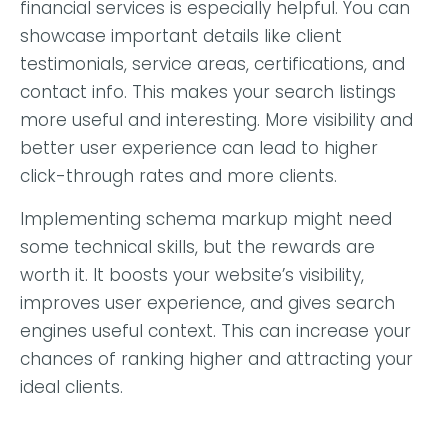
financial services is especially helpful. You can
showcase important details like client
testimonials, service areas, certifications, and
contact info. This makes your search listings
more useful and interesting. More visibility and
better user experience can lead to higher
click-through rates and more clients.
Implementing schema markup might need
some technical skills, but the rewards are
worth it. It boosts your website’s visibility,
improves user experience, and gives search
engines useful context. This can increase your
chances of ranking higher and attracting your
ideal clients.