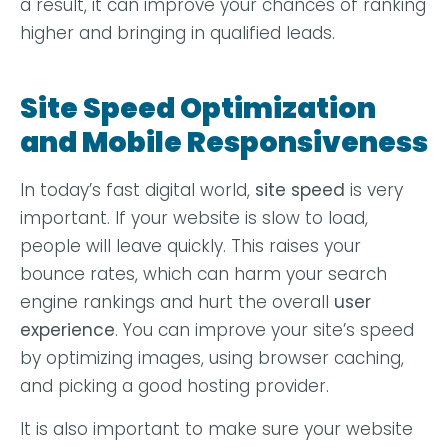
a result, it can improve your chances of ranking
higher and bringing in qualified leads.
Site Speed Optimization
and Mobile Responsiveness
In today’s fast digital world,
site speed
is very
important. If your website is slow to load,
people will leave quickly. This raises your
bounce rates, which can harm your search
engine rankings and hurt the overall
user
experience
. You can improve your site’s speed
by optimizing images, using browser caching,
and picking a good hosting provider.
It is also important to make sure your website