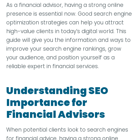
As a financial advisor, having a strong online
presence is essential now. Good search engine
optimization strategies can help you attract
high-value clients in today’s digital world. This
guide will give you the information and ways to
improve your search engine rankings, grow
your audience, and position yourself as a
reliable expert in financial services.
Understanding SEO
Importance for
Financial Advisors
When potential clients look to search engines
for financial advice, having a strong online