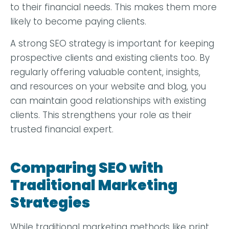
to their financial needs. This makes them more
likely to become paying clients.
A strong SEO strategy is important for keeping
prospective clients and existing clients too. By
regularly offering valuable content, insights,
and resources on your website and blog, you
can maintain good relationships with existing
clients. This strengthens your role as their
trusted financial expert.
Comparing SEO with
Traditional Marketing
Strategies
While traditional marketing methods like print