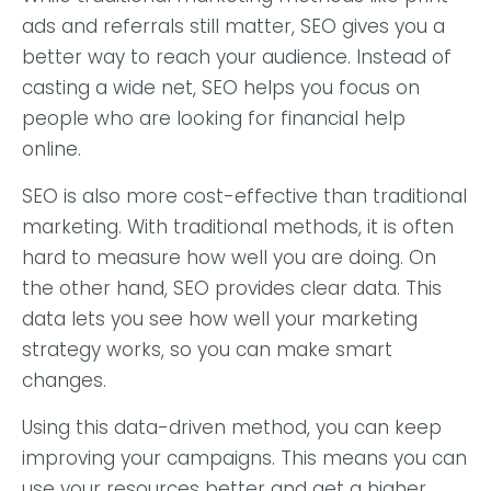
ads and referrals still matter, SEO gives you a
better way to reach your audience. Instead of
casting a wide net, SEO helps you focus on
people who are looking for financial help
online.
SEO is also more cost-effective than traditional
marketing. With traditional methods, it is often
hard to measure how well you are doing. On
the other hand, SEO provides clear data. This
data lets you see how well your marketing
strategy works, so you can make smart
changes.
Using this data-driven method, you can keep
improving your campaigns. This means you can
use your resources better and get a higher