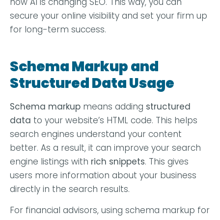
how AI is changing SEO. This way, you can
secure your online visibility and set your firm up
for long-term success.
Schema Markup and
Structured Data Usage
Schema markup
means adding
structured
data
to your website’s HTML code. This helps
search engines understand your content
better. As a result, it can improve your search
engine listings with
rich snippets
. This gives
users more information about your business
directly in the search results.
For financial advisors, using schema markup for