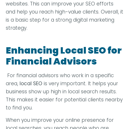
websites. This can improve your SEO efforts
and help you reach high-value clients. Overall, it
is a basic step for a strong digital marketing
strategy.
Enhancing Local SEO for
Financial Advisors
For financial advisors who work in a specific
area,
local SEO
is very important. It helps your
business show up high in local search results.
This makes it easier for potential clients nearby
to find you.
When you improve your online presence for
local searches, you reach people who are