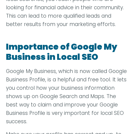
looking for financial advice in their community.
This can lead to more qualified leads and
better results from your marketing efforts.
Importance of Google My
Business in Local SEO
Google My Business, which is now called Google
Business Profile, is a helpful and free tool. It lets
you control how your business information
shows up on Google Search and Maps. The
best way to claim and improve your Google
Business Profile is very important for local SEO
success.