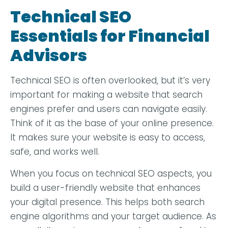
Technical SEO
Essentials for Financial
Advisors
Technical SEO is often overlooked, but it’s very
important for making a website that search
engines prefer and users can navigate easily.
Think of it as the base of your online presence.
It makes sure your website is easy to access,
safe, and works well.
When you focus on technical SEO aspects, you
build a user-friendly website that enhances
your digital presence. This helps both search
engine algorithms and your target audience. As