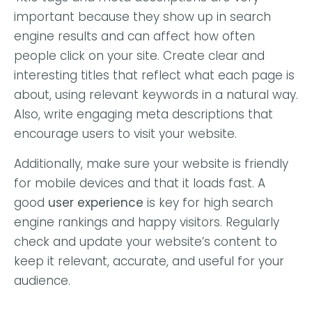
important because they show up in search
engine results and can affect how often
people click on your site. Create clear and
interesting titles that reflect what each page is
about, using relevant keywords in a natural way.
Also, write engaging meta descriptions that
encourage users to visit your website.
Additionally, make sure your website is friendly
for mobile devices and that it loads fast. A
good
user experience
is key for high search
engine rankings and happy visitors. Regularly
check and update your website’s content to
keep it relevant, accurate, and useful for your
audience.