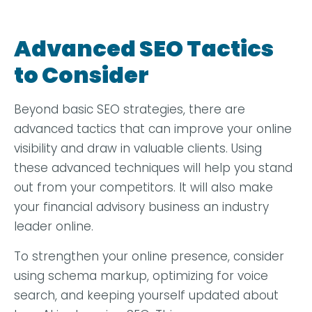
Advanced SEO Tactics
to Consider
Beyond basic SEO strategies, there are
advanced tactics that can improve your online
visibility and draw in valuable clients. Using
these advanced techniques will help you stand
out from your competitors. It will also make
your financial advisory business an industry
leader online.
To strengthen your online presence, consider
using schema markup, optimizing for voice
search, and keeping yourself updated about