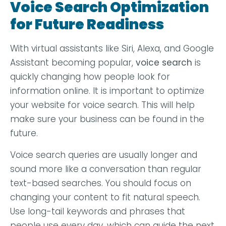
Voice Search Optimization
for Future Readiness
With virtual assistants like Siri, Alexa, and Google
Assistant becoming popular,
voice search
is
quickly changing how people look for
information online. It is important to optimize
your website for voice search. This will help
make sure your business can be found in the
future.
Voice search queries are usually longer and
sound more like a conversation than regular
text-based searches. You should focus on
changing your content to fit natural speech.
Use long-tail keywords and phrases that
people use every day, which can guide the next