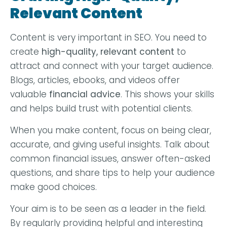
Relevant Content
Content is very important in SEO. You need to
create
high-quality, relevant content
to
attract and connect with your target audience.
Blogs, articles, ebooks, and videos offer
valuable
financial advice
. This shows your skills
and helps build trust with potential clients.
When you make content, focus on being clear,
accurate, and giving useful insights. Talk about
common financial issues, answer often-asked
questions, and share tips to help your audience
make good choices.
Your aim is to be seen as a leader in the field.
By regularly providing helpful and interesting