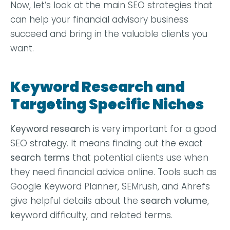
Now, let’s look at the main SEO strategies that
can help your financial advisory business
succeed and bring in the valuable clients you
want.
Keyword Research and
Targeting Specific Niches
Keyword research
is very important for a good
SEO strategy. It means finding out the exact
search terms
that potential clients use when
they need financial advice online. Tools such as
Google Keyword Planner, SEMrush, and Ahrefs
give helpful details about the
search volume
,
keyword difficulty, and related terms.