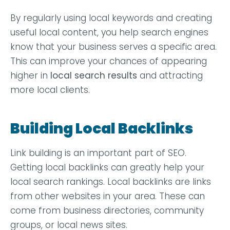
By regularly using local keywords and creating
useful local content, you help search engines
know that your business serves a specific area.
This can improve your chances of appearing
higher in
local search results
and attracting
more local clients.
Building Local Backlinks
Link building is an important part of SEO.
Getting local backlinks can greatly help your
local search rankings. Local backlinks are links
from other websites in your area. These can
come from business directories, community
groups, or local news sites.