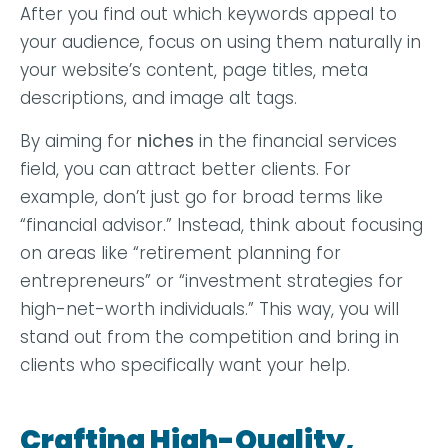
After you find out which keywords appeal to
your audience, focus on using them naturally in
your website’s content, page titles, meta
descriptions, and image alt tags.
By aiming for
niches
in the financial services
field, you can attract better clients. For
example, don’t just go for broad terms like
“financial advisor.” Instead, think about focusing
on areas like “retirement planning for
entrepreneurs” or “investment strategies for
high-net-worth individuals.” This way, you will
stand out from the competition and bring in
clients who specifically want your help.
Crafting High-Quality,