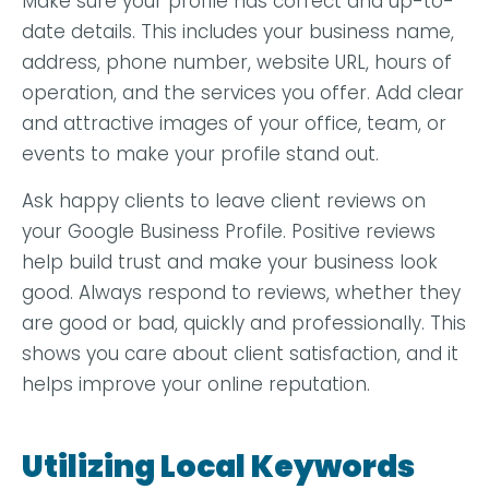
Make sure your profile has correct and up-to-
date details. This includes your business name,
address, phone number, website URL, hours of
operation, and the services you offer. Add clear
and attractive images of your office, team, or
events to make your profile stand out.
Ask happy clients to leave client reviews on
your Google Business Profile. Positive reviews
help build trust and make your business look
good. Always respond to reviews, whether they
are good or bad, quickly and professionally. This
shows you care about client satisfaction, and it
helps improve your online reputation.
Utilizing Local Keywords