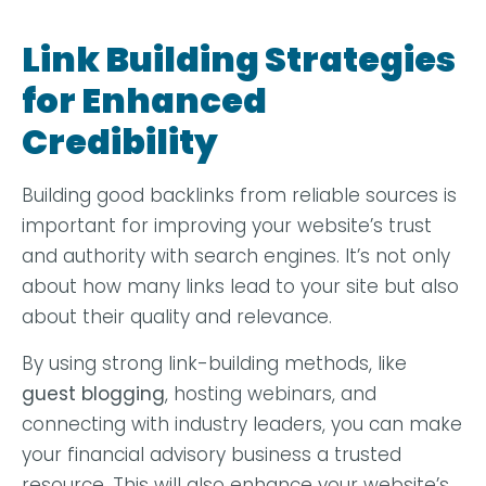
Link Building Strategies
for Enhanced
Credibility
Building good backlinks from reliable sources is
important for improving your website’s trust
and authority with search engines. It’s not only
about how many links lead to your site but also
about their quality and relevance.
By using strong link-building methods, like
guest blogging
, hosting webinars, and
connecting with industry leaders, you can make
your financial advisory business a trusted
resource. This will also enhance your website’s