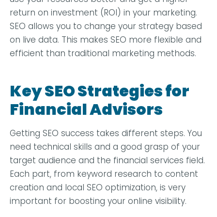
return on investment (ROI) in your marketing.
SEO allows you to change your strategy based
on live data. This makes SEO more flexible and
efficient than traditional marketing methods.
Key SEO Strategies for
Financial Advisors
Getting SEO success takes different steps. You
need technical skills and a good grasp of your
target audience and the financial services field.
Each part, from keyword research to content
creation and local SEO optimization, is very
important for boosting your online visibility.