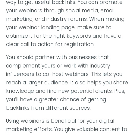
way to get useful backlinks. You can promote
your webinars through social media, email
marketing, and industry forums. When making
your webinar landing page, make sure to
optimize it for the right keywords and have a
clear call to action for registration.
You should partner with businesses that
complement yours or work with industry
influencers to co-host webinars. This lets you
reach a larger audience. It also helps you share
knowledge and find new potential clients. Plus,
you’ll have a greater chance of getting
backlinks from different sources.
Using webinars is beneficial for your digital
marketing efforts. You give valuable content to