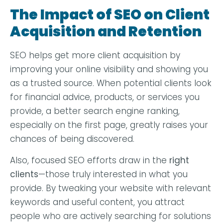
The Impact of SEO on Client
Acquisition and Retention
SEO helps get more client acquisition by
improving your online visibility and showing you
as a trusted source. When potential clients look
for financial advice, products, or services you
provide, a better search engine ranking,
especially on the first page, greatly raises your
chances of being discovered.
Also, focused SEO efforts draw in the
right
clients
—those truly interested in what you
provide. By tweaking your website with relevant
keywords and useful content, you attract
people who are actively searching for solutions