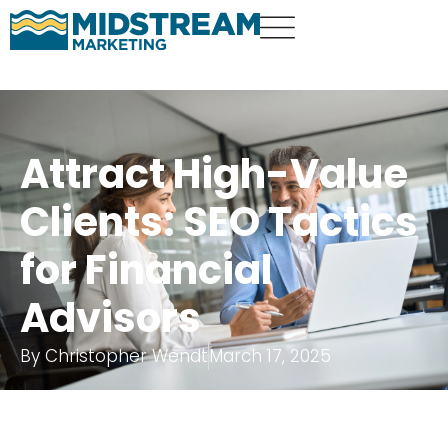
Attract High-Value
Clients: SEO Tactics
for Financial
Advisors
By
Christopher Wendt
March 17, 2025