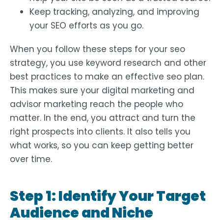
Keep tracking, analyzing, and improving
your SEO efforts as you go.
When you follow these steps for your seo
strategy, you use keyword research and other
best practices to make an effective seo plan.
This makes sure your digital marketing and
advisor marketing reach the people who
matter. In the end, you attract and turn the
right prospects into clients. It also tells you
what works, so you can keep getting better
over time.
Step 1: Identify Your Target
Audience and Niche