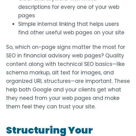
descriptions for every one of your web
pages
Simple internal linking that helps users
find other useful web pages on your site
So, which on-page signs matter the most for
SEO in financial advisory web pages? Quality
content along with technical SEO basics—like
schema markup, alt text for images, and
organized URL structures—are important. These
help both Google and your clients get what
they need from your web pages and make
them feel they can trust your site.
Structuring Your