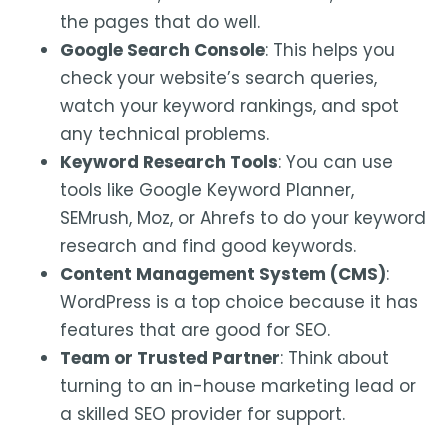
the pages that do well.
Google Search Console
: This helps you
check your website’s search queries,
watch your keyword rankings, and spot
any technical problems.
Keyword Research Tools
: You can use
tools like Google Keyword Planner,
SEMrush, Moz, or Ahrefs to do your keyword
research and find good keywords.
Content Management System (CMS)
:
WordPress is a top choice because it has
features that are good for SEO.
Team or Trusted Partner
: Think about
turning to an in-house marketing lead or
a skilled SEO provider for support.