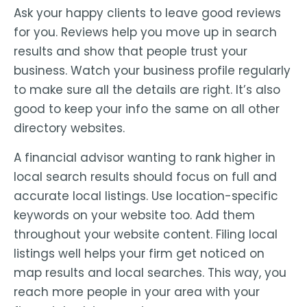
Ask your happy clients to leave good reviews
for you. Reviews help you move up in search
results and show that people trust your
business. Watch your business profile regularly
to make sure all the details are right. It’s also
good to keep your info the same on all other
directory websites.
A financial advisor wanting to rank higher in
local search results should focus on full and
accurate local listings. Use location-specific
keywords on your website too. Add them
throughout your website content. Filing local
listings well helps your firm get noticed on
map results and local searches. This way, you
reach more people in your area with your