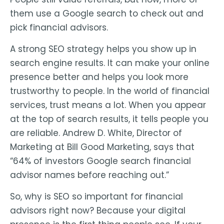
them use a Google search to check out and
pick financial advisors.
A strong SEO strategy helps you show up in
search engine results. It can make your online
presence better and helps you look more
trustworthy to people. In the world of financial
services, trust means a lot. When you appear
at the top of search results, it tells people you
are reliable. Andrew D. White, Director of
Marketing at Bill Good Marketing, says that
“64% of investors Google search financial
advisor names before reaching out.”
So, why is SEO so important for financial
advisors right now? Because your digital