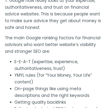
T. Google now really looks at your expertise,
authoritativeness, and trust on financial
advice websites. This is because people want
to make sure advice they get about money is
safe and honest.
The main Google ranking factors for financial
advisors who want better website’s visibility
and stronger SEO are:
E-E-A-T (expertise, experience,
authoritativeness, trust)
YMYL rules (for “Your Money, Your Life”
content)
On-page things like using meta
descriptions and the right keywords
Getting quality backlinks