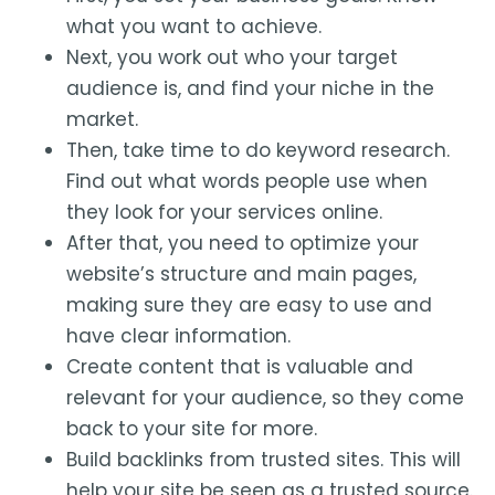
what you want to achieve.
Next, you work out who your target
audience is, and find your niche in the
market.
Then, take time to do keyword research.
Find out what words people use when
they look for your services online.
After that, you need to optimize your
website’s structure and main pages,
making sure they are easy to use and
have clear information.
Create content that is valuable and
relevant for your audience, so they come
back to your site for more.
Build backlinks from trusted sites. This will
help your site be seen as a trusted source.