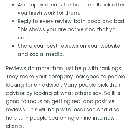
Ask happy clients to share feedback after
you finish work for them.
Reply to every review, both good and bad.
This shows you are active and that you
care.
Share your best reviews on your website
and social media.
Reviews do more than just help with rankings.
They make your company look good to people
looking for an advisor. Many people pick their
advisor by looking at what others say. So it is
good to focus on getting real and positive
reviews. This will help with local seo and also
help turn people searching online into new
clients.