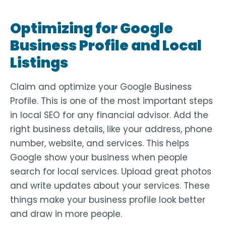
Optimizing for Google
Business Profile and Local
Listings
Claim and optimize your Google Business
Profile. This is one of the most important steps
in local SEO for any financial advisor. Add the
right business details, like your address, phone
number, website, and services. This helps
Google show your business when people
search for local services. Upload great photos
and write updates about your services. These
things make your business profile look better
and draw in more people.