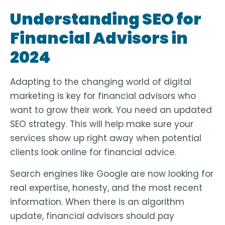
Understanding SEO for
Financial Advisors in
2024
Adapting to the changing world of digital
marketing is key for financial advisors who
want to grow their work. You need an updated
SEO strategy. This will help make sure your
services show up right away when potential
clients look online for financial advice.
Search engines like Google are now looking for
real expertise, honesty, and the most recent
information. When there is an algorithm
update, financial advisors should pay