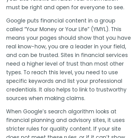
must be right and open for everyone to see.
Google puts financial content in a group
called “Your Money or Your Life” (YMYL). This
means your pages should show that you have
real know-how, you are a leader in your field,
and can be trusted. Sites in financial services
need a higher level of trust than most other
types. To reach this level, you need to use
specific keywords and list your professional
credentials. It also helps to link to trustworthy
sources when making claims.
When Google’s search algorithm looks at
financial planning and advisory sites, it uses
stricter rules for quality content. If your site
does not meet these rules, or if it can’t show