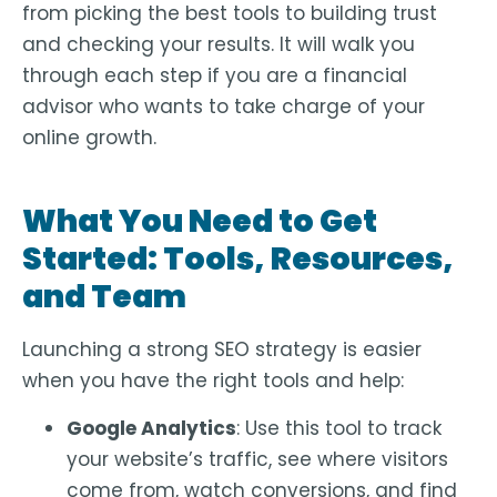
from picking the best tools to building trust
and checking your results. It will walk you
through each step if you are a financial
advisor who wants to take charge of your
online growth.
What You Need to Get
Started: Tools, Resources,
and Team
Launching a strong SEO strategy is easier
when you have the right tools and help:
Google Analytics
: Use this tool to track
your website’s traffic, see where visitors
come from, watch conversions, and find