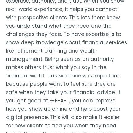
expertise, authority, and trust. When you show
real-world experience, it helps you connect
with prospective clients. This lets them know
you understand what they need and the
challenges they face. To have expertise is to
show deep knowledge about financial services
like retirement planning and wealth
management. Being seen as an authority
makes others trust what you say in the
financial world. Trustworthiness is important
because people want to feel sure they are
safe when they take your financial advice. If
you get good at E-E-A-T, you can improve
how you show up online and help boost your
digital presence. This will also make it easier
for new clients to find you when they need