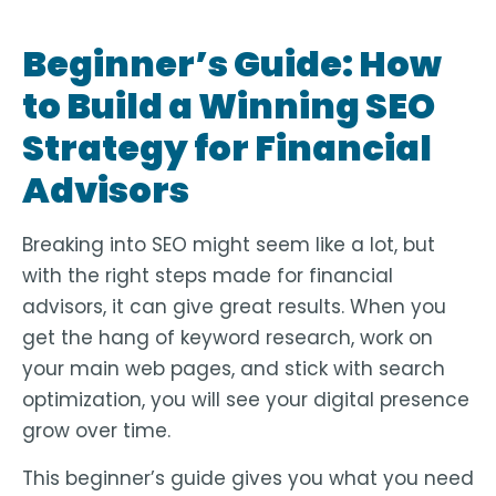
Beginner’s Guide: How
to Build a Winning SEO
Strategy for Financial
Advisors
Breaking into SEO might seem like a lot, but
with the right steps made for financial
advisors, it can give great results. When you
get the hang of keyword research, work on
your main web pages, and stick with search
optimization, you will see your digital presence
grow over time.
This beginner’s guide gives you what you need