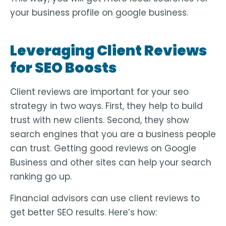
your business profile on google business.
Leveraging Client Reviews
for SEO Boosts
Client reviews are important for your seo
strategy in two ways. First, they help to build
trust with new clients. Second, they show
search engines that you are a business people
can trust. Getting good reviews on Google
Business and other sites can help your search
ranking go up.
Financial advisors can use client reviews to
get better SEO results. Here’s how: