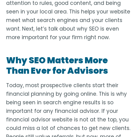
attention to rules, good content, and being
seen in your local area. This helps your website
meet what search engines and your clients
want. Next, let’s talk about why SEO is even
more important for your firm right now.
Why SEO Matters More
Than Ever for Advisors
Today, most prospective clients start their
financial planning by going online. This is why
being seen in search engine results is so
important for any financial advisor. If your
financial advisor website is not at the top, you
could miss a lot of chances to get new clients.
People still value referrals, but now, more of