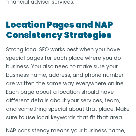
financial advisor services.
Location Pages and NAP
Consistency Strategies
Strong local SEO works best when you have
special pages for each place where you do
business. You also need to make sure your
business name, address, and phone number
are written the same way everywhere online.
Each page about a location should have
different details about your services, team,
and something special about that place. Make
sure to use local keywords that fit that area.
NAP consistency means your business name,