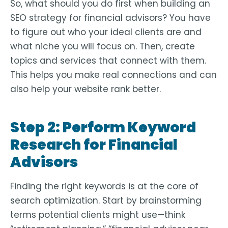
So, what should you do first when building an
SEO strategy for financial advisors? You have
to figure out who your ideal clients are and
what niche you will focus on. Then, create
topics and services that connect with them.
This helps you make real connections and can
also help your website rank better.
Step 2: Perform Keyword
Research for Financial
Advisors
Finding the right keywords is at the core of
search optimization. Start by brainstorming
terms potential clients might use—think