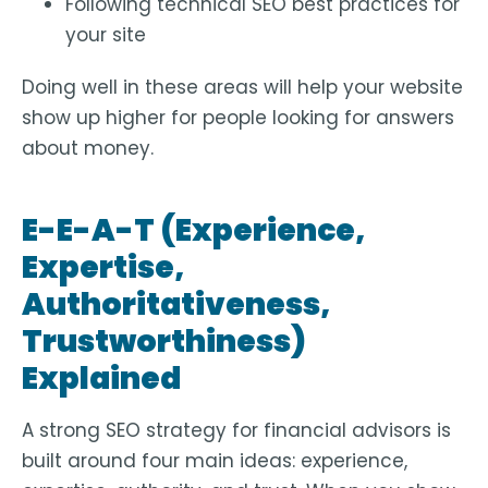
Following technical SEO best practices for
your site
Doing well in these areas will help your website
show up higher for people looking for answers
about money.
E-E-A-T (Experience,
Expertise,
Authoritativeness,
Trustworthiness)
Explained
A strong SEO strategy for financial advisors is
built around four main ideas: experience,