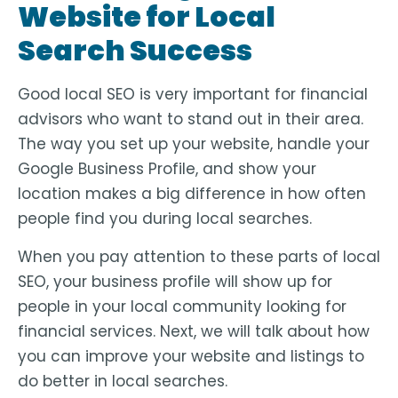
Website for Local
Search Success
Good local SEO is very important for financial
advisors who want to stand out in their area.
The way you set up your website, handle your
Google Business Profile, and show your
location makes a big difference in how often
people find you during local searches.
When you pay attention to these parts of local
SEO, your business profile will show up for
people in your local community looking for
financial services. Next, we will talk about how
you can improve your website and listings to
do better in local searches.