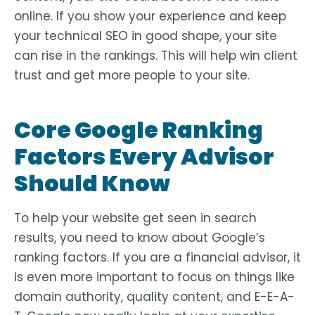
online. If you show your experience and keep
your technical SEO in good shape, your site
can rise in the rankings. This will help win client
trust and get more people to your site.
Core Google Ranking
Factors Every Advisor
Should Know
To help your website get seen in search
results, you need to know about Google’s
ranking factors. If you are a financial advisor, it
is even more important to focus on things like
domain authority, quality content, and E-E-A-