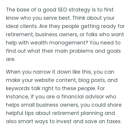
The base of a good SEO strategy is to first
know who you serve best. Think about your
ideal clients. Are they people getting ready for
retirement, business owners, or folks who want
help with wealth management? You need to
find out what their main problems and goals
are.
When you narrow it down like this, you can
make your website content, blog posts, and
keywords talk right to these people. For
instance, if you are a financial advisor who
helps small business owners, you could share
helpful tips about retirement planning and
also smart ways to invest and save on taxes.