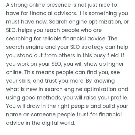
A strong online presence is not just nice to
have for financial advisors. It is something you
must have now. Search engine optimization, or
SEO, helps you reach people who are
searching for reliable financial advice. The
search engine and your SEO strategy can help
you stand out from others in this busy field. If
you work on your SEO, you will show up higher
online. This means people can find you, see
your skills, and trust you more. By knowing
what is new in search engine optimization and
using good methods, you will raise your profile.
You will draw in the right people and build your
name as someone people trust for financial
advice in the digital world.