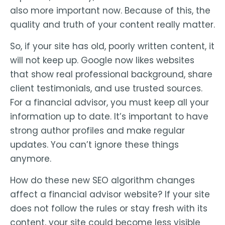
also more important now. Because of this, the
quality and truth of your content really matter.
So, if your site has old, poorly written content, it
will not keep up. Google now likes websites
that show real professional background, share
client testimonials, and use trusted sources.
For a financial advisor, you must keep all your
information up to date. It’s important to have
strong author profiles and make regular
updates. You can’t ignore these things
anymore.
How do these new SEO algorithm changes
affect a financial advisor website? If your site
does not follow the rules or stay fresh with its
content, your site could become less visible