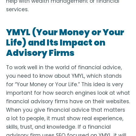
help with wealth management or financial
services.
YMYL (Your Money or Your
Life) and Its Impact on
Advisory Firms
To work well in the world of financial advice,
you need to know about YMYL, which stands
for “Your Money or Your Life.” This idea is very
important for how search engines look at what
financial advisory firms have on their websites.
When you give financial advice that matters
a lot to people, it must show real experience,
skills, trust, and knowledge. If a financial
advisory firm uses SEO focused on YMYL, it will