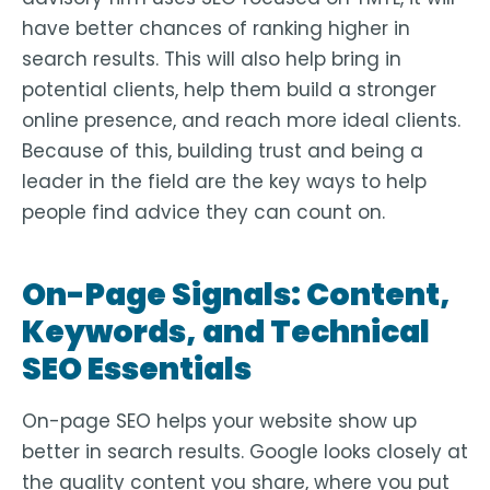
have better chances of ranking higher in
search results. This will also help bring in
potential clients, help them build a stronger
online presence, and reach more ideal clients.
Because of this, building trust and being a
leader in the field are the key ways to help
people find advice they can count on.
On-Page Signals: Content,
Keywords, and Technical
SEO Essentials
On-page SEO helps your website show up
better in search results. Google looks closely at
the quality content you share, where you put