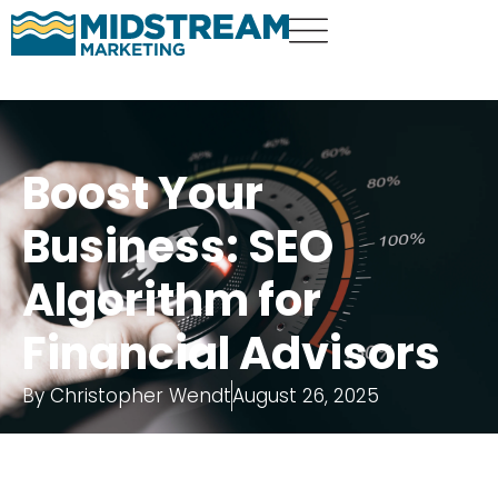
Boost Your
Business: SEO
Algorithm for
Financial Advisors
By
Christopher Wendt
August 26, 2025