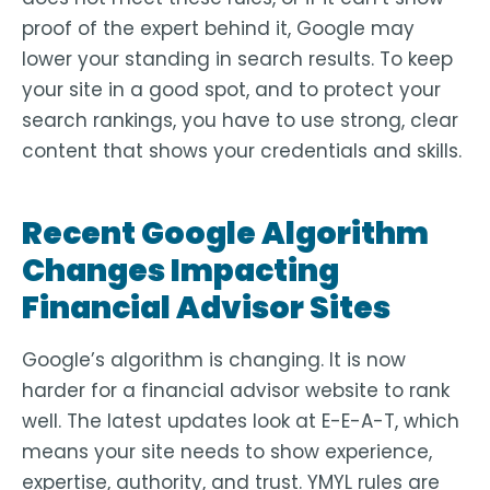
proof of the expert behind it, Google may
lower your standing in search results. To keep
your site in a good spot, and to protect your
search rankings, you have to use strong, clear
content that shows your credentials and skills.
Recent Google Algorithm
Changes Impacting
Financial Advisor Sites
Google’s algorithm is changing. It is now
harder for a financial advisor website to rank
well. The latest updates look at E-E-A-T, which
means your site needs to show experience,
expertise, authority, and trust. YMYL rules are