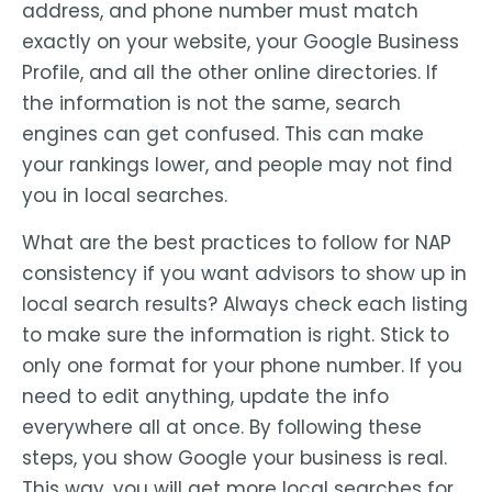
address, and phone number must match
exactly on your website, your Google Business
Profile, and all the other online directories. If
the information is not the same, search
engines can get confused. This can make
your rankings lower, and people may not find
you in local searches.
What are the best practices to follow for NAP
consistency if you want advisors to show up in
local search results? Always check each listing
to make sure the information is right. Stick to
only one format for your phone number. If you
need to edit anything, update the info
everywhere all at once. By following these
steps, you show Google your business is real.
This way, you will get more local searches for