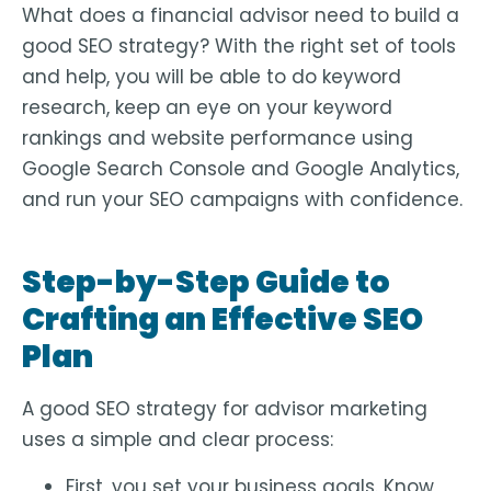
What does a financial advisor need to build a
good SEO strategy? With the right set of tools
and help, you will be able to do keyword
research, keep an eye on your keyword
rankings and website performance using
Google Search Console and Google Analytics,
and run your SEO campaigns with confidence.
Step-by-Step Guide to
Crafting an Effective SEO
Plan
A good SEO strategy for advisor marketing
uses a simple and clear process:
First, you set your business goals. Know