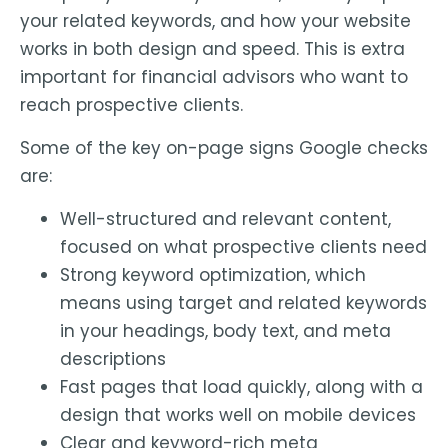
your related keywords, and how your website
works in both design and speed. This is extra
important for financial advisors who want to
reach prospective clients.
Some of the key on-page signs Google checks
are:
Well-structured and relevant content,
focused on what prospective clients need
Strong keyword optimization, which
means using target and related keywords
in your headings, body text, and meta
descriptions
Fast pages that load quickly, along with a
design that works well on mobile devices
Clear and keyword-rich meta