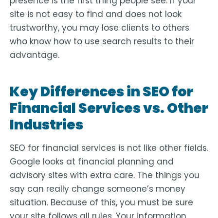
presence is the first thing people see. If your
site is not easy to find and does not look
trustworthy, you may lose clients to others
who know how to use search results to their
advantage.
Key Differences in SEO for
Financial Services vs. Other
Industries
SEO for financial services is not like other fields.
Google looks at financial planning and
advisory sites with extra care. The things you
say can really change someone’s money
situation. Because of this, you must be sure
your site follows all rules. Your information