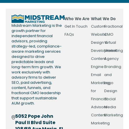
Who We Are
What We Do
Midstream Marketing is the
Get In Touch
Custom
Fractional
growth partner for
FAQs
Website
CMO
independent financial
advisors, providing
Design &
Virtual
strategy-led, compliance-
Development
Marketing
aware marketing services
designed to drive
Content
Agency
predictable leads and
Engine
Branding
long-term firm growth. We
work exclusively with
Email
and
advisory firms to deliver
SEO, paid advertising,
Marketing
Logo
content, funnels, and
for
Design
fractional CMO leadership
that support sustainable
Financial
Social
AUM growth.
Advisors
Media
Content
Marketing
5052 Pope John
Paul II Blvd Suite
Marketing
108#9 Ave Maria, FL