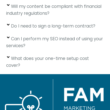
Will my content be compliant with financial
industry regulations?
Do I need to sign a long-term contract?
Can I perform my SEO instead of using your
services?
What does your one-time setup cost
cover?