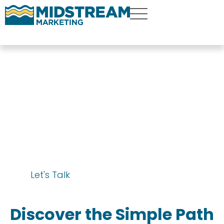
Financial Advisor
SEO Services
Let's Talk
Discover the Simple Path