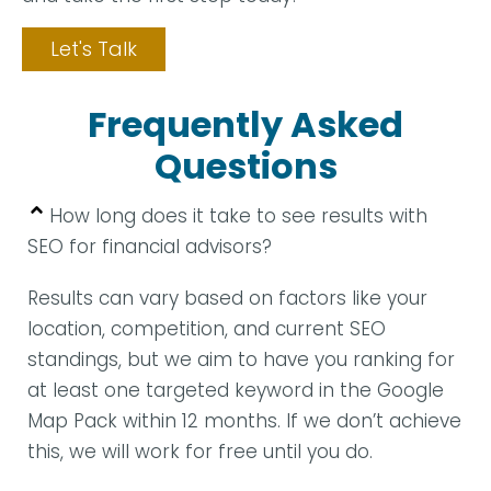
Let's Talk
Frequently Asked
Questions
How long does it take to see results with
SEO for financial advisors?
Results can vary based on factors like your
location, competition, and current SEO
standings, but we aim to have you ranking for
at least one targeted keyword in the Google
Map Pack within 12 months. If we don’t achieve
this, we will work for free until you do.