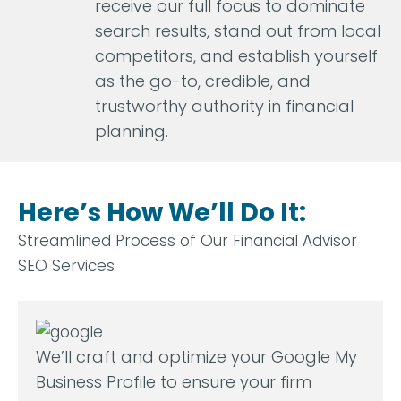
receive our full focus to dominate
search results, stand out from local
competitors, and establish yourself
as the go-to, credible, and
trustworthy authority in financial
planning.
Here’s How We’ll Do It:
Streamlined Process of Our Financial Advisor
SEO Services
We’ll craft and optimize your Google My
Business Profile to ensure your firm