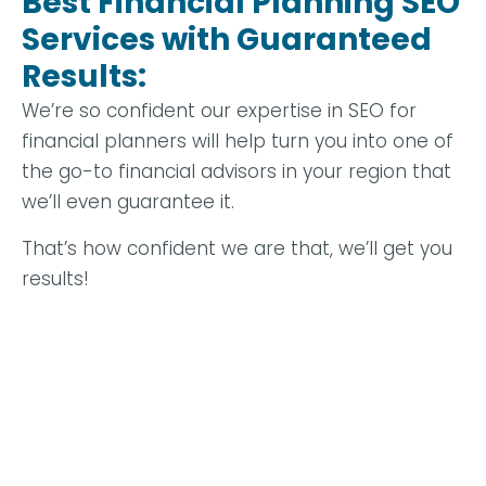
Best Financial Planning SEO
Services with Guaranteed
Results:
We’re so confident our expertise in SEO for
financial planners will help turn you into one of
the go-to financial advisors in your region that
we’ll even guarantee it.
That’s how confident we are that, we’ll get you
results!