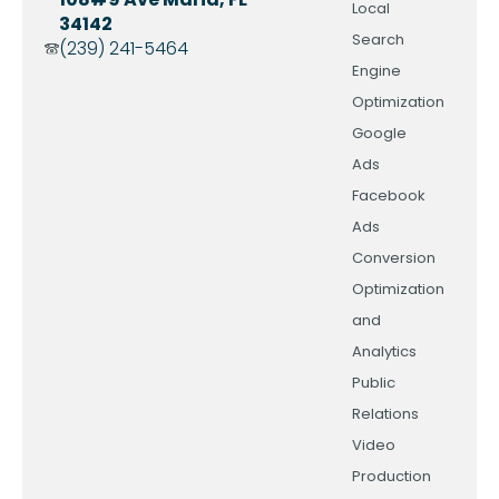
Local
34142
Search
(239) 241-5464
Engine
Optimization
Google
Ads
Facebook
Ads
Conversion
Optimization
and
Analytics
Public
Relations
Video
Production