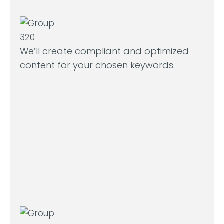
We’ll create compliant and optimized
content for your chosen keywords.