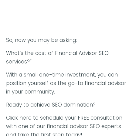
So, now you may be asking:
What’s the cost of Financial Advisor SEO
services?”
With a small one-time investment, you can
position yourself as the go-to financial advisor
in your community.
Ready to achieve SEO domination?
Click here to schedule your FREE consultation
with one of our financial advisor SEO experts
and take the first step today!