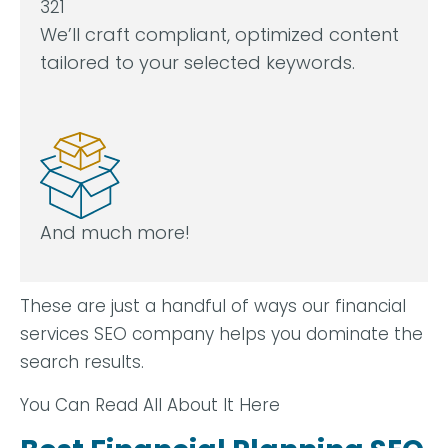
We’ll craft compliant, optimized content
tailored to your selected keywords.
And much more!
These are just a handful of ways our financial
services SEO company helps you dominate the
search results.
You Can Read All About It Here