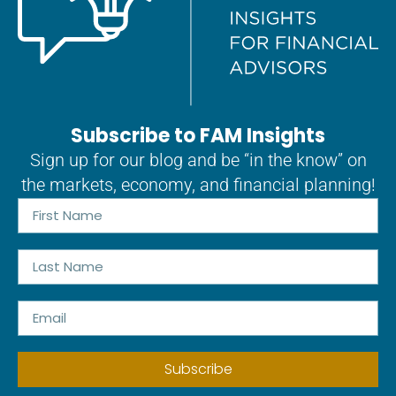
Subscribe to FAM Insights
Sign up for our blog and be “in the know” on
the markets, economy, and financial planning!
Subscribe