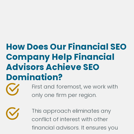
How Does Our Financial SEO
Company Help Financial
Advisors Achieve SEO
Domination?
First and foremost, we work with
only one firm per region.
This approach eliminates any
conflict of interest with other
financial advisors. It ensures you