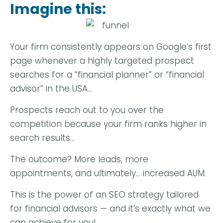
Imagine this:
Your firm consistently appears on Google’s first
page whenever a highly targeted prospect
searches for a “financial planner” or “financial
advisor” in the USA…
Prospects reach out to you over the
competition because your firm ranks higher in
search results…
The outcome? More leads, more
appointments, and ultimately… increased AUM.
This is the power of an SEO strategy tailored
for financial advisors — and it’s exactly what we
can achieve for you!