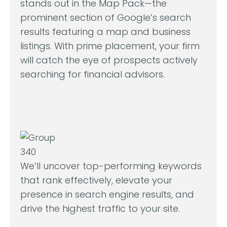
stands out in the Map Pack—the
prominent section of Google’s search
results featuring a map and business
listings. With prime placement, your firm
will catch the eye of prospects actively
searching for financial advisors.
We’ll uncover top-performing keywords
that rank effectively, elevate your
presence in search engine results, and
drive the highest traffic to your site.