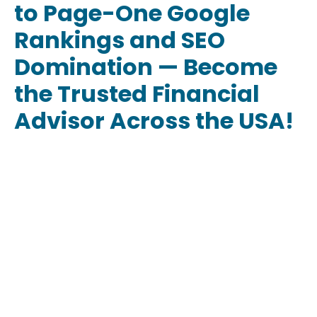
to Page-One Google
Rankings and SEO
Domination — Become
the Trusted Financial
Advisor Across the USA!