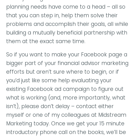
planning needs have come to a head – all so
that you can step in, help them solve their
problems and accomplish their goals, all while
building a mutually beneficial partnership with
them at the exact same time.
So if you want to make your Facebook page a
bigger part of your financial advisor marketing
efforts but aren’t sure where to begin, or if
you’d just like some help evaluating your
existing Facebook ad campaign to figure out
what is working (and, more importantly, what
isn’t), please don’t delay –
contact either
myself or one of my colleagues at Midstream
Marketing today
. Once we get your 15 minute
introductory phone call on the books, we’ll be