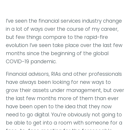
I’ve seen the financial services industry change
in a lot of ways over the course of my career,
but few things compare to the rapid-fire
evolution I’ve seen take place over the last few
months since the beginning of the global
COVID-19 pandemic.
Financial advisors, RIAs and other professionals
have always been looking for new ways to
grow their assets under management, but over
the last few months more of them than ever
have been open to the idea that they now
need to go digital. You’re obviously not going to
be able to get into a room with someone for a