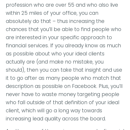
profession who are over 55 and who also live
within 25 miles of your office, you can
absolutely do that – thus increasing the
chances that you’ll be able to find people who
are interested in your specific approach to
financial services. If you already know as much
as possible about who your ideal clients
actually are (and make no mistake, you
should), then you can take that insight and use
it to go after as many people who match that
description as possible on Facebook. Plus, you’ll
never have to waste money targeting people
who fall outside of that definition of your ideal
client, which will go a long way towards
increasing lead quality across the board.