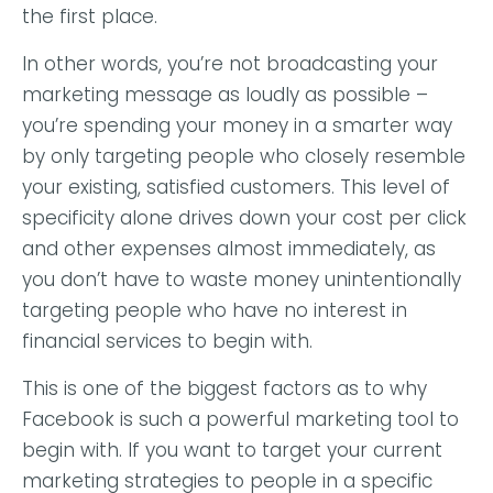
the first place.
In other words, you’re not broadcasting your
marketing message as loudly as possible –
you’re spending your money in a smarter way
by only targeting people who closely resemble
your existing, satisfied customers. This level of
specificity alone drives down your cost per click
and other expenses almost immediately, as
you don’t have to waste money unintentionally
targeting people who have no interest in
financial services to begin with.
This is one of the biggest factors as to why
Facebook is such a powerful marketing tool to
begin with. If you want to target your current
marketing strategies to people in a specific