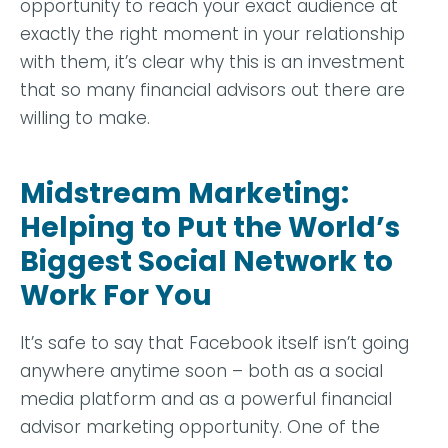
opportunity to reach your exact audience at
exactly the right moment in your relationship
with them, it’s clear why this is an investment
that so many financial advisors out there are
willing to make.
Midstream Marketing:
Helping to Put the World’s
Biggest Social Network to
Work For You
It’s safe to say that Facebook itself isn’t going
anywhere anytime soon – both as a social
media platform and as a powerful financial
advisor marketing opportunity. One of the