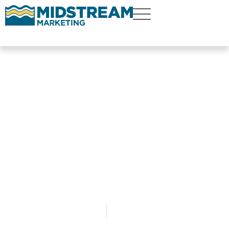
How Financial
Advisors and RIAs
Can Use Facebook
Ads to Generate
Leads for $20 Per
Lead
By
Christopher Wendt
December 19, 2020