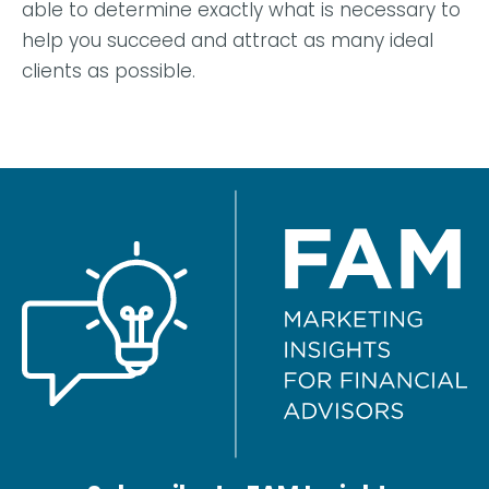
able to determine exactly what is necessary to
help you succeed and attract as many ideal
clients as possible.