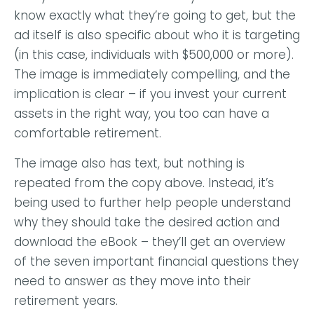
know exactly what they’re going to get, but the
ad itself is also specific about who it is targeting
(in this case, individuals with $500,000 or more).
The image is immediately compelling, and the
implication is clear – if you invest your current
assets in the right way, you too can have a
comfortable retirement.
The image also has text, but nothing is
repeated from the copy above. Instead, it’s
being used to further help people understand
why they should take the desired action and
download the eBook – they’ll get an overview
of the seven important financial questions they
need to answer as they move into their
retirement years.