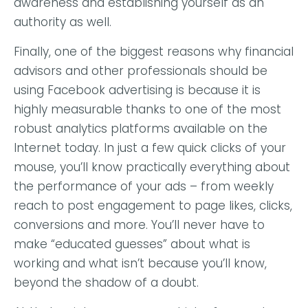
awareness and establishing yourself as an
authority as well.
Finally, one of the biggest reasons why financial
advisors and other professionals should be
using Facebook advertising is because it is
highly measurable thanks to one of the most
robust analytics platforms available on the
Internet today. In just a few quick clicks of your
mouse, you’ll know practically everything about
the performance of your ads – from weekly
reach to post engagement to page likes, clicks,
conversions and more. You’ll never have to
make “educated guesses” about what is
working and what isn’t because you’ll know,
beyond the shadow of a doubt.