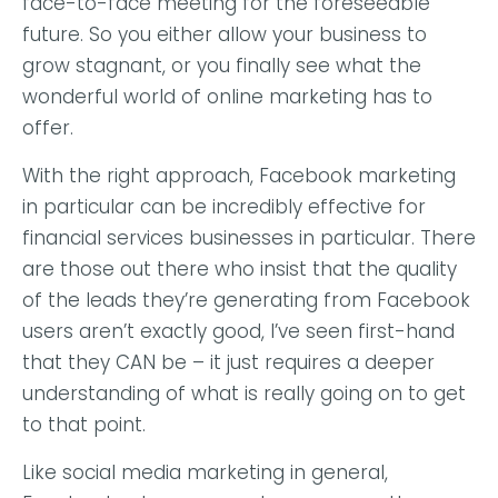
face-to-face meeting for the foreseeable
future. So you either allow your business to
grow stagnant, or you finally see what the
wonderful world of online marketing has to
offer.
With the right approach, Facebook marketing
in particular can be incredibly effective for
financial services businesses in particular. There
are those out there who insist that the quality
of the leads they’re generating from Facebook
users aren’t exactly good, I’ve seen first-hand
that they CAN be – it just requires a deeper
understanding of what is really going on to get
to that point.
Like social media marketing in general,