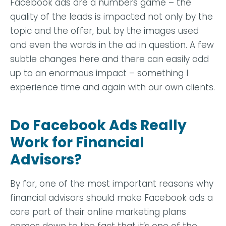
Facebook ads are a numbers game – the
quality of the leads is impacted not only by the
topic and the offer, but by the images used
and even the words in the ad in question. A few
subtle changes here and there can easily add
up to an enormous impact – something I
experience time and again with our own clients.
Do Facebook Ads Really
Work for Financial
Advisors?
By far, one of the most important reasons why
financial advisors should make Facebook ads a
core part of their online marketing plans