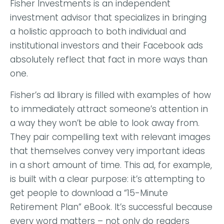
Fisher Investments is an independent
investment advisor that specializes in bringing
a holistic approach to both individual and
institutional investors and their Facebook ads
absolutely reflect that fact in more ways than
one.
Fisher’s ad library is filled with examples of how
to immediately attract someone’s attention in
a way they won’t be able to look away from.
They pair compelling text with relevant images
that themselves convey very important ideas
in a short amount of time.
This ad, for example,
is built with a clear purpose: it’s attempting to
get people to download a “15-Minute
Retirement Plan” eBook. It’s successful because
every word matters – not only do readers