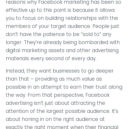
reasons why Facebook marketing has been so
effective up to this point is because it allows
you to focus on building relationships with the
members of your target audience. People just
don’t have the patience to be “sold to” any
longer. They’re already being bombarded with
digital marketing assets and other advertising
materials every second of every day.
Instead, they want businesses to go deeper
than that – providing as much value as
possible in an attempt to earn their trust along
the way. From that perspective, Facebook
advertising isn’t just about attracting the
attention of the largest possible audience. It’s
about honing in on the right audience at
exactly the right moment when their financial