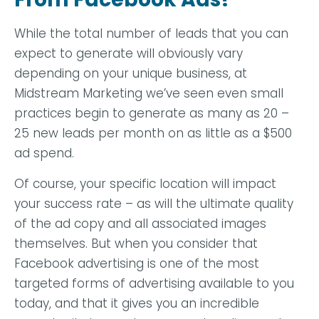
While the total number of leads that you can
expect to generate will obviously vary
depending on your unique business, at
Midstream Marketing we’ve seen even small
practices begin to generate as many as 20 –
25 new leads per month on as little as a $500
ad spend.
Of course, your specific location will impact
your success rate – as will the ultimate quality
of the ad copy and all associated images
themselves. But when you consider that
Facebook advertising is one of the most
targeted forms of advertising available to you
today, and that it gives you an incredible