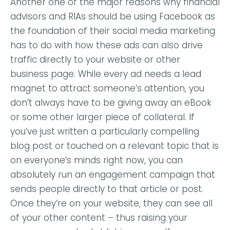
Another one of the major reasons why financial
advisors and RIAs should be using Facebook as
the foundation of their social media marketing
has to do with how these ads can also drive
traffic directly to your website or other
business page. While every ad needs a lead
magnet to attract someone’s attention, you
don’t always have to be giving away an eBook
or some other larger piece of collateral. If
you’ve just written a particularly compelling
blog post or touched on a relevant topic that is
on everyone’s minds right now, you can
absolutely run an engagement campaign that
sends people directly to that article or post.
Once they’re on your website, they can see all
of your other content – thus raising your