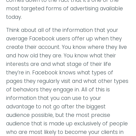
comes down to the fact that it’s one of the
most targeted forms of advertising available
today.
Think about all of the information that your
average Facebook users offer up when they
create their account. You know where they live
and how old they are. You know what their
interests are and what stage of their life
they’re in. Facebook knows what types of
pages they regularly visit and what other types
of behaviors they engage in. All of this is
information that you can use to your
advantage to not go after the biggest
audience possible, but the most precise
audience that is made up exclusively of people
who are most likely to become your clients in