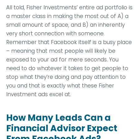
All told, Fisher Investments’ entire ad portfolio is
a master class in making the most out of A) a
small amount of space, and B) an inherently
very short connection with someone.
Remember that Facebook itself is a busy place
– meaning that most people will likely be
exposed to your ad for mere seconds. You
need to do whatever it takes to get people to
stop what they’re doing and pay attention to
you and that is exactly what these Fisher
Investment ads excel at.
How Many Leads Can a
Financial Advisor Expect
From Facebook Ads?