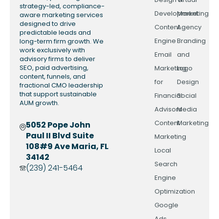
strategy-led, compliance-
Development
Marketing
aware marketing services
designed to drive
Content
Agency
predictable leads and
Engine
Branding
long-term firm growth. We
work exclusively with
Email
and
advisory firms to deliver
SEO, paid advertising,
Marketing
Logo
content, funnels, and
for
Design
fractional CMO leadership
that support sustainable
Financial
Social
AUM growth.
Advisors
Media
Content
Marketing
5052 Pope John
Paul II Blvd Suite
Marketing
108#9 Ave Maria, FL
Local
34142
Search
(239) 241-5464
Engine
Optimization
Google
Ads