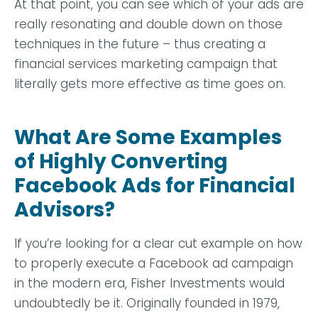
At that point, you can see which of your ads are
really resonating and double down on those
techniques in the future – thus creating a
financial services marketing campaign that
literally gets more effective as time goes on.
What Are Some Examples
of Highly Converting
Facebook Ads for Financial
Advisors?
If you’re looking for a clear cut example on how
to properly execute a Facebook ad campaign
in the modern era,
Fisher Investments
would
undoubtedly be it. Originally founded in 1979,