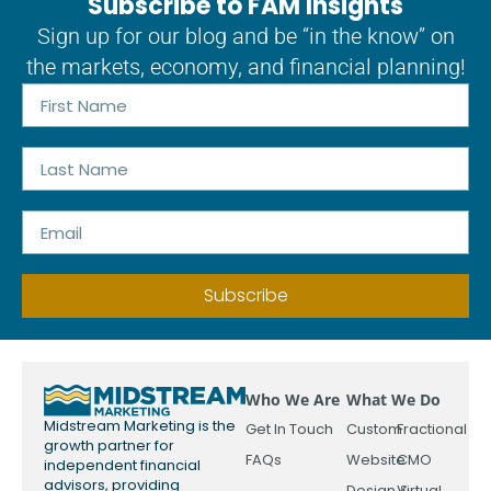
Subscribe to FAM Insights
Sign up for our blog and be “in the know” on
the markets, economy, and financial planning!
Subscribe
Who We Are
What We Do
Midstream Marketing is the
Get In Touch
Custom
Fractional
growth partner for
FAQs
Website
CMO
independent financial
advisors, providing
Design &
Virtual