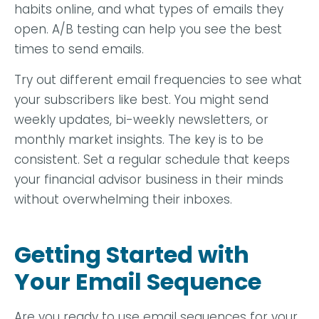
habits online, and what types of emails they
open. A/B testing can help you see the best
times to send emails.
Try out different email frequencies to see what
your subscribers like best. You might send
weekly updates, bi-weekly newsletters, or
monthly market insights. The key is to be
consistent. Set a regular schedule that keeps
your financial advisor business in their minds
without overwhelming their inboxes.
Getting Started with
Your Email Sequence
Are you ready to use email sequences for your