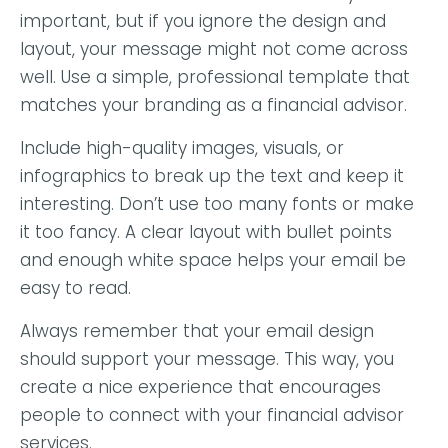
important, but if you ignore the design and
layout, your message might not come across
well. Use a simple, professional template that
matches your branding as a financial advisor.
Include high-quality images, visuals, or
infographics to break up the text and keep it
interesting
. Don’t use too many fonts or make
it too fancy. A clear layout with bullet points
and enough white space helps your email be
easy to read.
Always remember that your email design
should support your message. This way, you
create a nice experience that encourages
people to connect with your financial advisor
services.