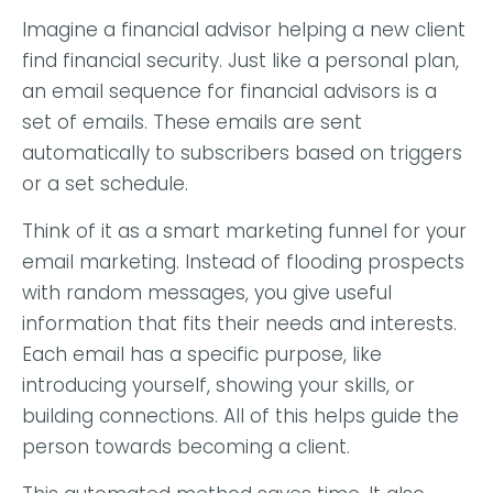
Imagine a financial advisor helping a new client
find financial security. Just like a personal plan,
an email sequence for financial advisors is a
set of emails. These emails are sent
automatically to subscribers based on triggers
or a set schedule.
Think of it as a smart marketing funnel for your
email marketing. Instead of flooding prospects
with random messages, you give useful
information that fits their needs and interests.
Each email has a specific purpose, like
introducing yourself, showing your skills, or
building connections. All of this helps guide the
person towards becoming a client.