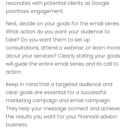
resonates with potential clients as Google
prioritizes engagement.
Next, decide on your goals for the email series.
What action do you want your audience to
take? Do you want them to set up
consultations, attend a webinar, or learn more
about your services? Clearly stating your goals
will guide the entire email series and its call to
action.
Keep in mind that a targeted audience and
clear goals are essential for a successful
marketing campaign and email campaign.
They help your message connect and achieve
the results you want for your financial advisor
business.