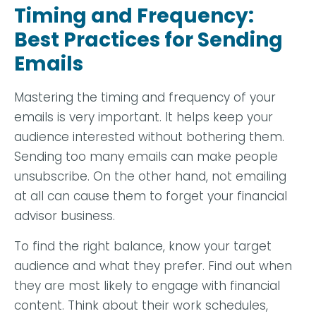
Timing and Frequency:
Best Practices for Sending
Emails
Mastering the timing and frequency of your
emails is very important. It helps keep your
audience interested without bothering them.
Sending too many emails can make people
unsubscribe. On the other hand, not emailing
at all can cause them to forget your financial
advisor business.
To find the right balance, know your target
audience and what they prefer. Find out when
they are most likely to engage with financial
content. Think about their work schedules,