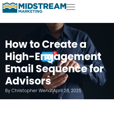
How to Create a
High-Engagement
Email Sequence for
Advisors
By
Christopher Wendt
April 28, 2025