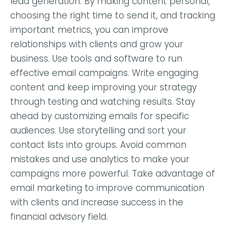
lead generation. By making content personal,
choosing the right time to send it, and tracking
important metrics, you can improve
relationships with clients and grow your
business. Use tools and software to run
effective email campaigns. Write engaging
content and keep improving your strategy
through testing and watching results. Stay
ahead by customizing emails for specific
audiences. Use storytelling and sort your
contact lists into groups. Avoid common
mistakes and use analytics to make your
campaigns more powerful. Take advantage of
email marketing to improve communication
with clients and increase success in the
financial advisory field.