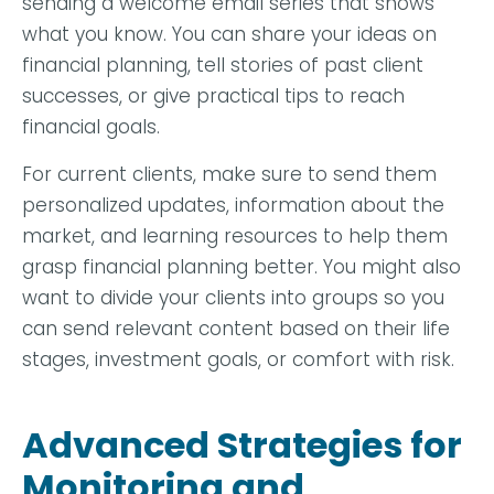
sending a welcome email series that shows
what you know. You can share your ideas on
financial planning, tell stories of past client
successes, or give practical tips to reach
financial goals.
For current clients, make sure to send them
personalized updates, information about the
market, and learning resources to help them
grasp financial planning better. You might also
want to divide your clients into groups so you
can send relevant content based on their life
stages, investment goals, or comfort with risk.
Advanced Strategies for
Monitoring and