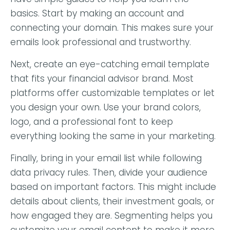
basics. Start by making an account and
connecting your domain. This makes sure your
emails look professional and trustworthy.
Next, create an eye-catching email template
that fits your financial advisor brand. Most
platforms offer customizable templates or let
you design your own. Use your brand colors,
logo, and a professional font to keep
everything looking the same in your marketing.
Finally, bring in your email list while following
data privacy rules. Then, divide your audience
based on important factors. This might include
details about clients, their investment goals, or
how engaged they are. Segmenting helps you