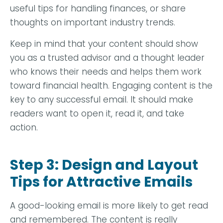
useful tips for handling finances, or share
thoughts on important industry trends.
Keep in mind that your content should show
you as a trusted advisor and a thought leader
who knows their needs and helps them work
toward financial health. Engaging content is the
key to any successful email. It should make
readers want to open it, read it, and take
action.
Step 3: Design and Layout
Tips for Attractive Emails
A good-looking email is more likely to get read
and remembered. The content is really