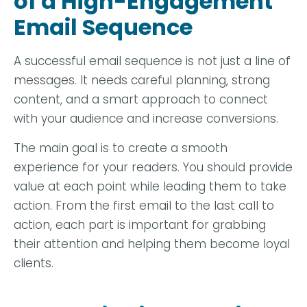
of a High-Engagement
Email Sequence
A successful email sequence is not just a line of
messages. It needs careful planning, strong
content, and a smart approach to connect
with your audience and increase conversions.
The main goal is to create a smooth
experience for your readers. You should provide
value at each point while leading them to take
action. From the first email to the last call to
action, each part is important for grabbing
their attention and helping them become loyal
clients.