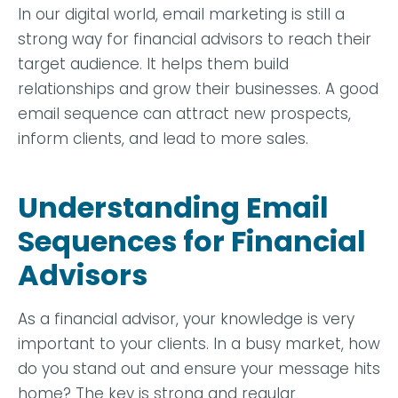
In our digital world, email marketing is still a
strong way for financial advisors to reach their
target audience. It helps them build
relationships and grow their businesses. A good
email sequence can attract new prospects,
inform clients, and lead to more sales.
Understanding Email
Sequences for Financial
Advisors
As a financial advisor, your knowledge is very
important to your clients. In a busy market, how
do you stand out and ensure your message hits
home? The key is strong and regular