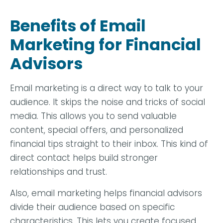
Benefits of Email
Marketing for Financial
Advisors
Email marketing is a direct way to talk to your
audience. It skips the noise and tricks of social
media. This allows you to send valuable
content, special offers, and personalized
financial tips straight to their inbox. This kind of
direct contact helps build stronger
relationships and trust.
Also, email marketing helps financial advisors
divide their audience based on specific
characteristics. This lets you create focused