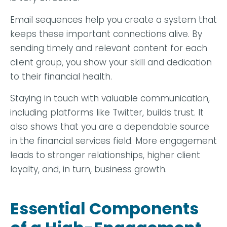
Email sequences help you create a system that
keeps these important connections alive. By
sending timely and relevant content for each
client group, you show your skill and dedication
to their financial health.
Staying in touch with valuable communication,
including platforms like Twitter, builds trust. It
also shows that you are a dependable source
in the financial services field. More engagement
leads to stronger relationships, higher client
loyalty, and, in turn, business growth.
Essential Components