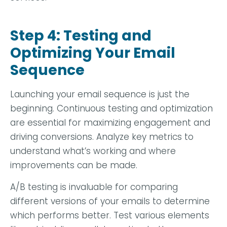
Step 4: Testing and
Optimizing Your Email
Sequence
Launching your email sequence is just the
beginning. Continuous testing and optimization
are essential for maximizing engagement and
driving conversions. Analyze key metrics to
understand what’s working and where
improvements can be made.
A/B testing is invaluable for comparing
different versions of your emails to determine
which performs better. Test various elements