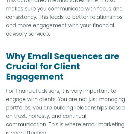
This automated method saves time. It also
makes sure you communicate with focus and
consistency. This leads to better relationships
and more engagement with your financial
advisory services.
Why Email Sequences are
Crucial for Client
Engagement
For financial advisors, it is very important to
engage with clients. You are not just managing
portfolios; you are building relationships based
on trust, honesty, and continual
communication. This is where email marketing
is very effective.