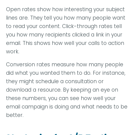
Open rates show how interesting your subject
lines are. They tell you how many people want
to read your content. Click-through rates tell
you how many recipients clicked a link in your
email. This shows how well your calls to action
work.
Conversion rates measure how many people
did what you wanted them to do. For instance,
they might schedule a consultation or
download a resource. By keeping an eye on
these numbers, you can see how well your
email campaign is doing and what needs to be
better.