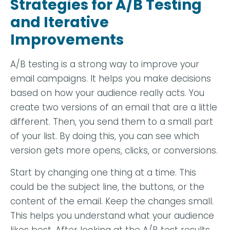
Strategies for A/B Testing
and Iterative
Improvements
A/B testing is a strong way to improve your
email campaigns. It helps you make decisions
based on how your audience really acts. You
create two versions of an email that are a little
different. Then, you send them to a small part
of your list. By doing this, you can see which
version gets more opens, clicks, or conversions.
Start by changing one thing at a time. This
could be the subject line, the buttons, or the
content of the email. Keep the changes small.
This helps you understand what your audience