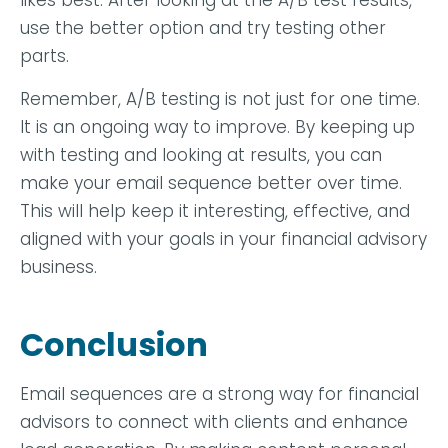
likes best. After looking at the A/B test results,
use the better option and try testing other
parts.
Remember, A/B testing is not just for one time.
It is an ongoing way to improve. By keeping up
with testing and looking at results, you can
make your email sequence better over time.
This will help keep it interesting, effective, and
aligned with your goals in your financial advisory
business.
Conclusion
Email sequences are a strong way for financial
advisors to connect with clients and enhance