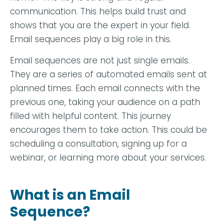
communication. This helps build trust and
shows that you are the expert in your field.
Email sequences play a big role in this.
Email sequences are not just single emails.
They are a series of automated emails sent at
planned times. Each email connects with the
previous one, taking your audience on a path
filled with helpful content. This journey
encourages them to take action. This could be
scheduling a consultation, signing up for a
webinar, or learning more about your services.
What is an Email
Sequence?