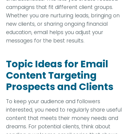
campaigns that fit different client groups.
Whether you are nurturing leads, bringing on
new clients, or sharing ongoing financial
education, email helps you adjust your
messages for the best results.
Topic Ideas for Email
Content Targeting
Prospects and Clients
To keep your audience and followers
interested, you need to regularly share useful
content that meets their money needs and
dreams. For potential clients, think about