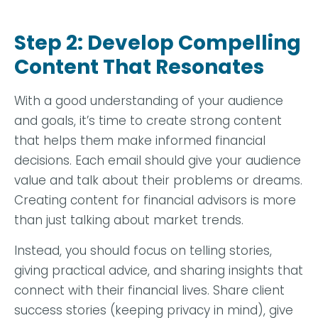
Step 2: Develop Compelling
Content That Resonates
With a good understanding of your audience
and goals, it’s time to create strong content
that helps them make informed financial
decisions. Each email should give your audience
value and talk about their problems or dreams.
Creating content for financial advisors is more
than just talking about market trends.
Instead, you should focus on telling stories,
giving practical advice, and sharing insights that
connect with their financial lives. Share client
success stories (keeping privacy in mind), give