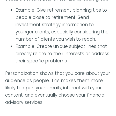
Example: Give retirement planning tips to
people close to retirement. Send
investment strategy information to
younger clients, especially considering the
number of clients you wish to reach.
Example:
Create unique subject lines that
directly relate to their interests or address
their specific problems.
Personalization shows that you care about your
audience as people. This makes them more
likely to open your emails, interact with your
content, and eventually choose your financial
advisory services.