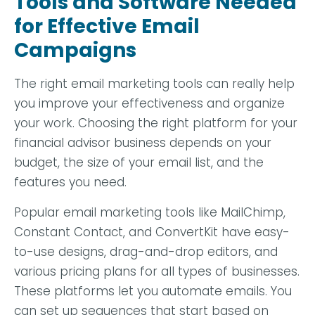
Tools and Software Needed
for Effective Email
Campaigns
The right email marketing tools can really help
you improve your effectiveness and organize
your work. Choosing the right platform for your
financial advisor business depends on your
budget, the size of your email list, and the
features you need.
Popular email marketing tools like MailChimp,
Constant Contact, and ConvertKit have easy-
to-use designs, drag-and-drop editors, and
various pricing plans for all types of businesses.
These platforms let you automate emails. You
can set up sequences that start based on