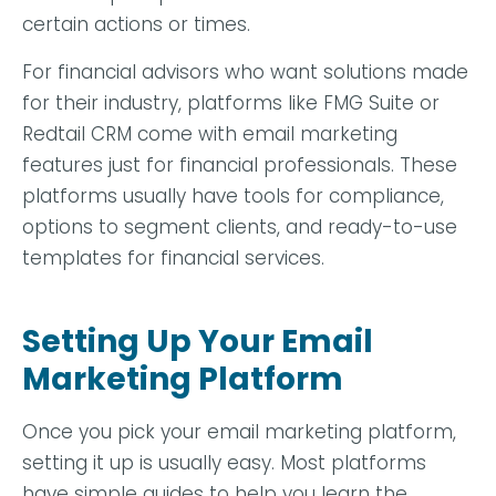
certain actions or times.
For financial advisors who want solutions made
for their industry, platforms like FMG Suite or
Redtail CRM come with email marketing
features just for financial professionals.
These
platforms usually have tools for compliance,
options to segment clients, and ready-to-use
templates for financial services.
Setting Up Your Email
Marketing Platform
Once you pick your email marketing platform,
setting it up is usually easy. Most platforms
have simple guides to help you learn the