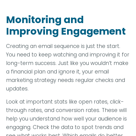
Monitoring and
Improving Engagement
Creating an email sequence is just the start.
You need to keep watching and improving it for
long-term success. Just like you wouldn’t make
a financial plan and ignore it, your email
marketing strategy needs regular checks and
updates.
Look at important stats like open rates, click-
through rates, and conversion rates. These will
help you understand how well your audience is
engaging. Check the data to spot trends and
see what works best. Which emails do better