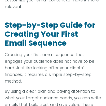
customize your email content to make it more
relevant.
Step-by-Step Guide for
Creating Your First
Email Sequence
Creating your first email sequence that
engages your audience does not have to be
hard. Just like looking after your clients’
finances, it requires a simple step-by-step
method.
By using a clear plan and paying attention to
what your target audience needs, you can write
emails that build trust and give value. These