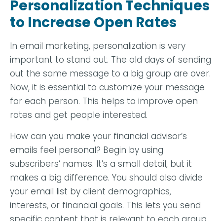
Personalization Techniques
to Increase Open Rates
In email marketing, personalization is very
important to stand out. The old days of sending
out the same message to a big group are over.
Now, it is essential to customize your message
for each person. This helps to improve open
rates and get people interested.
How can you make your financial advisor’s
emails feel personal? Begin by using
subscribers’ names. It’s a small detail, but it
makes a big difference. You should also divide
your email list by client demographics,
interests, or financial goals. This lets you send
specific content that is relevant to each group.