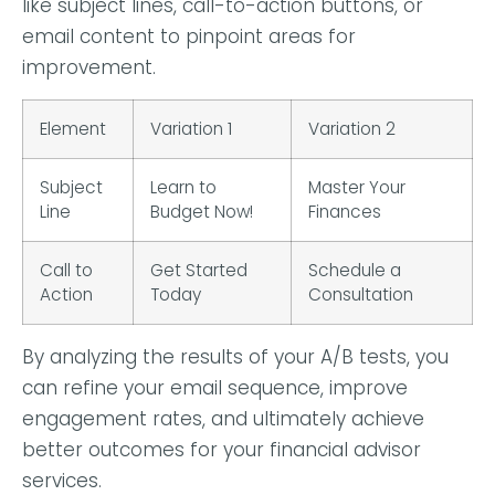
like subject lines, call-to-action buttons, or
email content to pinpoint areas for
improvement.
Element
Variation 1
Variation 2
Subject
Learn to
Master Your
Line
Budget Now!
Finances
Call to
Get Started
Schedule a
Action
Today
Consultation
By analyzing the results of your A/B tests, you
can refine your email sequence, improve
engagement rates, and ultimately achieve
better outcomes for your financial advisor
services.