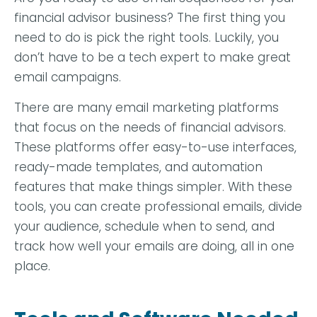
financial advisor business? The first thing you
need to do is pick the right tools. Luckily, you
don’t have to be a tech expert to make great
email campaigns.
There are many email marketing platforms
that focus on the needs of financial advisors.
These platforms offer easy-to-use interfaces,
ready-made templates, and automation
features that make things simpler. With these
tools, you can create professional emails, divide
your audience, schedule when to send, and
track how well your emails are doing, all in one
place.