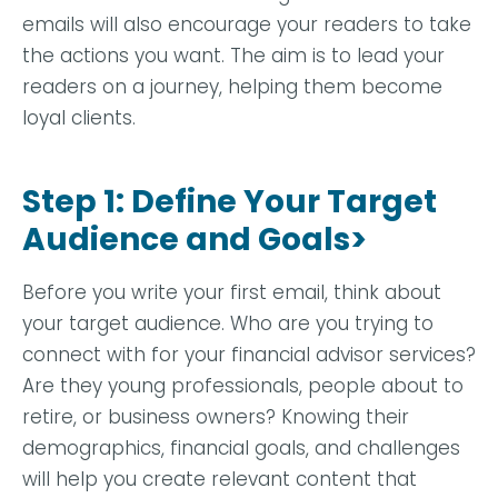
emails will also encourage your readers to take
the actions you want. The aim is to lead your
readers on a journey, helping them become
loyal clients.
Step 1: Define Your Target
Audience and Goals>
Before you write your first email, think about
your target audience. Who are you trying to
connect with for your financial advisor services?
Are they young professionals, people about to
retire, or business owners? Knowing their
demographics, financial goals, and challenges
will help you create relevant content that