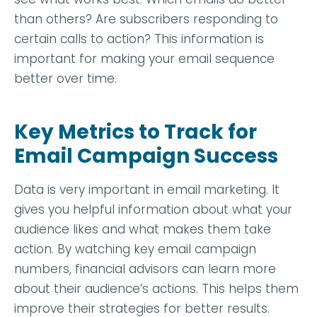
than others? Are subscribers responding to
certain calls to action? This information is
important for making your email sequence
better over time.
Key Metrics to Track for
Email Campaign Success
Data is very important in email marketing. It
gives you helpful information about what your
audience likes and what makes them take
action. By watching key email campaign
numbers, financial advisors can learn more
about their audience’s actions. This helps them
improve their strategies for better results.