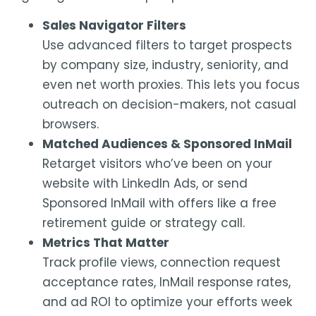
Sales Navigator Filters
Use advanced filters to target prospects
by company size, industry, seniority, and
even net worth proxies. This lets you focus
outreach on decision-makers, not casual
browsers.
Matched Audiences & Sponsored InMail
Retarget visitors who’ve been on your
website with LinkedIn Ads, or send
Sponsored InMail with offers like a free
retirement guide or strategy call.
Metrics That Matter
Track profile views, connection request
acceptance rates, InMail response rates,
and ad ROI to optimize your efforts week