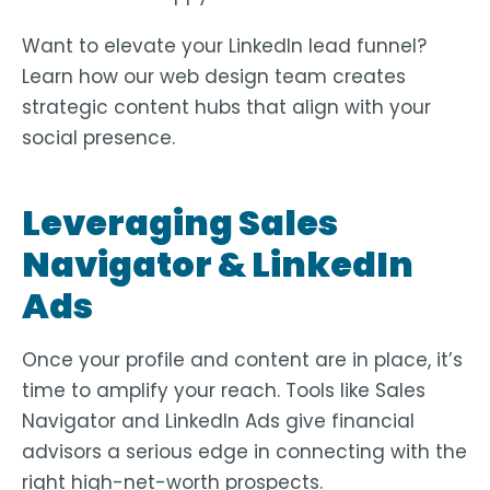
Want to elevate your LinkedIn lead funnel?
Learn how our
web design team
creates
strategic content hubs that align with your
social presence.
Leveraging Sales
Navigator & LinkedIn
Ads
Once your profile and content are in place, it’s
time to amplify your reach. Tools like
Sales
Navigator
and
LinkedIn Ads
give financial
advisors a serious edge in connecting with the
right high-net-worth prospects.