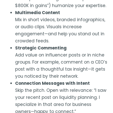
$800K in gains”) humanize your expertise.
Multimedia Content
Mix in short videos, branded infographics,
or audio clips. Visuals increase
engagement—and help you stand out in
crowded feeds.
Strategic Commenting
Add value on influencer posts or in niche
groups. For example, comment on a CEO’s
post with a thoughtful tax insight—it gets
you noticed by their network.
Connection Messages with Intent
Skip the pitch. Open with relevance: “I saw
your recent post on liquidity planning. I
specialize in that area for business
owners—happy to connect.”