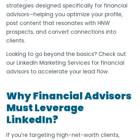
strategies designed specifically for financial
advisors—helping you
optimize your profile,
post content that resonates with HNW
prospects, and convert connections into
clients
.
Looking to go beyond the basics? Check out
our LinkedIn Marketing Services for financial
advisors to accelerate your lead flow.
Why Financial Advisors
Must Leverage
LinkedIn?
If you’re targeting high-net-worth clients,