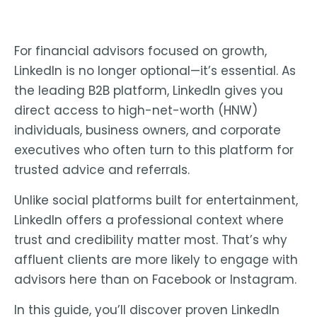
For financial advisors focused on growth,
LinkedIn is no longer optional—it’s essential. As
the
leading B2B platform
, LinkedIn gives you
direct access to high-net-worth (HNW)
individuals, business owners, and corporate
executives who often turn to this platform for
trusted advice and referrals.
Unlike social platforms built for entertainment,
LinkedIn offers a
professional context where
trust and credibility matter most
. That’s why
affluent clients are more likely to engage with
advisors here than on Facebook or Instagram.
In this guide, you’ll discover proven LinkedIn