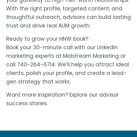
your gateway to high-net-worth relationships.
With the right profile, targeted content, and
thoughtful outreach, advisors can build lasting
trust and drive real AUM growth.
Ready to grow your HNW book?
Book your 30-minute call with our LinkedIn
marketing experts at Midstream Marketing or
call 740-264-6714. We’ll help you attract ideal
clients, polish your profile, and create a lead-
gen strategy that works.
Want more inspiration? Explore our advisor
success stories.