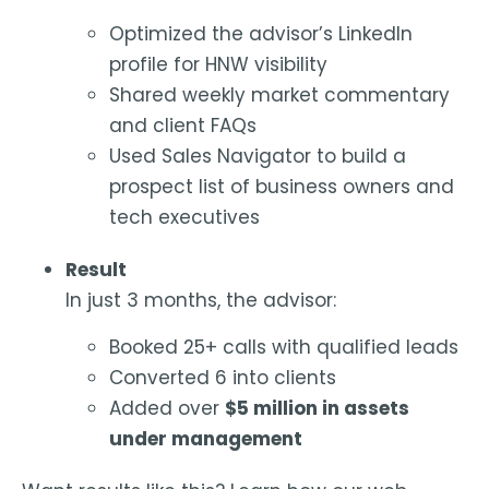
Optimized the advisor’s LinkedIn
profile for HNW visibility
Shared weekly market commentary
and client FAQs
Used Sales Navigator to build a
prospect list of business owners and
tech executives
Result
In just 3 months, the advisor:
Booked 25+ calls with qualified leads
Converted 6 into clients
Added over
$5 million in assets
under management