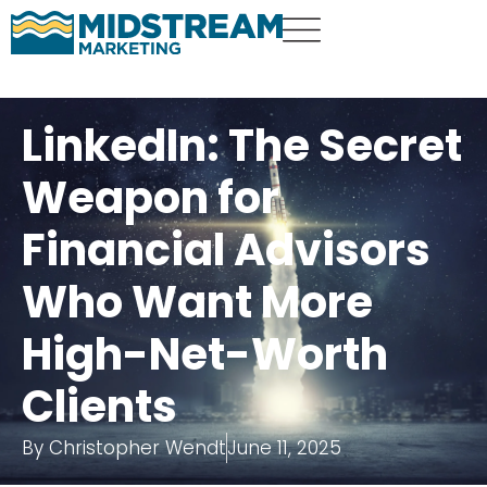
LinkedIn: The Secret
Weapon for
Financial Advisors
Who Want More
High-Net-Worth
Clients
By
Christopher Wendt
June 11, 2025