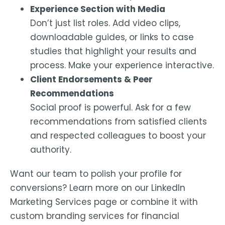
Experience Section with Media
Don’t just list roles. Add video clips,
downloadable guides, or links to case
studies that highlight your results and
process. Make your experience interactive.
Client Endorsements & Peer
Recommendations
Social proof is powerful. Ask for a few
recommendations from satisfied clients
and respected colleagues to boost your
authority.
Want our team to polish your profile for
conversions? Learn more on our LinkedIn
Marketing Services page or combine it with
custom branding services for financial