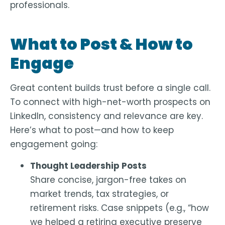
professionals
.
What to Post & How to
Engage
Great content builds trust before a single call.
To connect with high-net-worth prospects on
LinkedIn, consistency and relevance are key.
Here’s what to post—and how to keep
engagement going:
Thought Leadership Posts
Share concise, jargon-free takes on
market trends, tax strategies, or
retirement risks. Case snippets (e.g., “how
we helped a retiring executive preserve