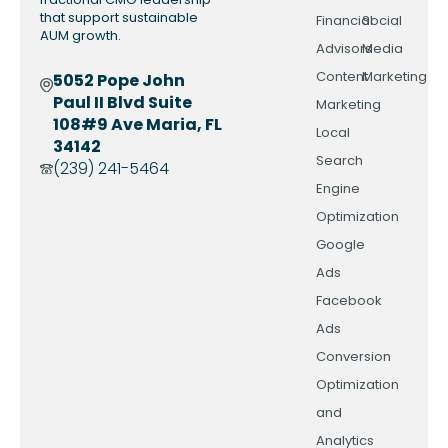
that support sustainable
Financial
Social
AUM growth.
Advisors
Media
Content
Marketing
5052 Pope John
Paul II Blvd Suite
Marketing
108#9 Ave Maria, FL
Local
34142
Search
(239) 241-5464
Engine
Optimization
Google
Ads
Facebook
Ads
Conversion
Optimization
and
Analytics