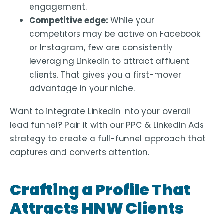
engagement.
Competitive edge:
While your
competitors may be active on Facebook
or Instagram, few are consistently
leveraging LinkedIn to attract affluent
clients. That gives you a first-mover
advantage in your niche.
Want to integrate LinkedIn into your overall
lead funnel? Pair it with our PPC & LinkedIn Ads
strategy to create a full-funnel approach that
captures and converts attention.
Crafting a Profile That
Attracts HNW Clients