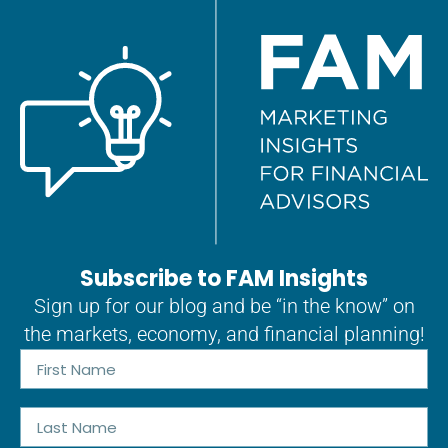
Subscribe to FAM Insights
Sign up for our blog and be “in the know” on
the markets, economy, and financial planning!