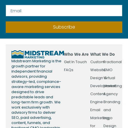
Subscribe
Who We Are
What We Do
Midstream Marketing is the
Get In Touch
Custom
Fractional
growth partner for
FAQs
Website
CMO
independent financial
advisors, providing
Design &
Virtual
strategy-led, compliance-
Development
Marketing
aware marketing services
designed to drive
Content
Agency
predictable leads and
Engine
Branding
long-term firm growth. We
work exclusively with
Email
and
advisory firms to deliver
SEO, paid advertising,
Marketing
Logo
content, funnels, and
for
Design
fractional CMO leadership