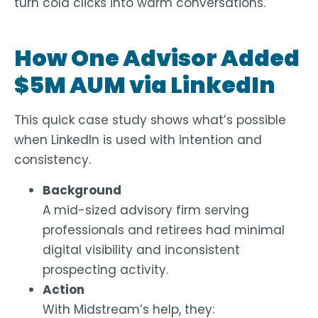
turn cold clicks into warm conversations.
How One Advisor Added
$5M AUM via LinkedIn
This quick case study shows what’s possible
when LinkedIn is used with intention and
consistency.
Background
A mid-sized advisory firm serving
professionals and retirees had minimal
digital visibility and inconsistent
prospecting activity.
Action
With Midstream’s help, they: