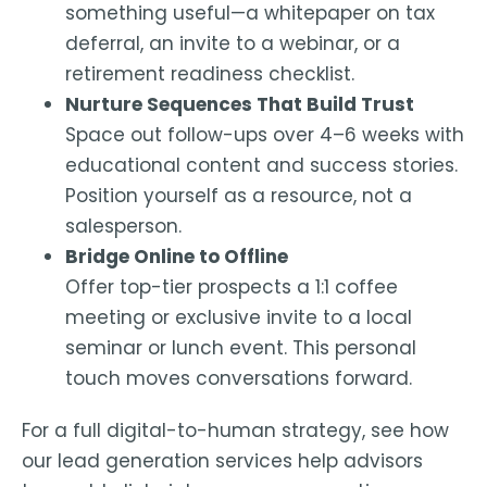
something useful—a whitepaper on tax
deferral, an invite to a webinar, or a
retirement readiness checklist.
Nurture Sequences That Build Trust
Space out follow-ups over 4–6 weeks with
educational content and success stories.
Position yourself as a resource, not a
salesperson.
Bridge Online to Offline
Offer top-tier prospects a 1:1 coffee
meeting or exclusive invite to a local
seminar or lunch event. This personal
touch moves conversations forward.
For a full digital-to-human strategy, see how
our
lead generation services
help advisors