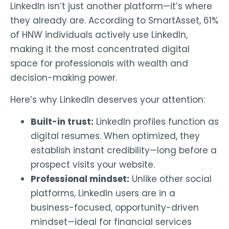
LinkedIn isn’t just another platform—it’s where
they already are
. According to SmartAsset,
61%
of HNW individuals actively use LinkedIn
,
making it the most concentrated digital
space for professionals with wealth and
decision-making power.
Here’s why LinkedIn deserves your attention:
Built-in trust:
LinkedIn profiles function as
digital resumes. When optimized, they
establish instant credibility—long before a
prospect visits your website.
Professional mindset:
Unlike other social
platforms, LinkedIn users are in a
business-focused, opportunity-driven
mindset—ideal for financial services