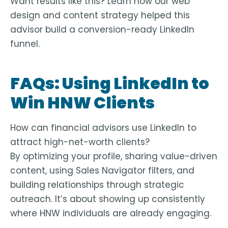
Want results like this? Learn how our
web
design and content strategy
helped this
advisor build a conversion-ready LinkedIn
funnel.
FAQs: Using LinkedIn to
Win HNW Clients
How can financial advisors use LinkedIn to
attract high-net-worth clients?
By optimizing your profile, sharing value-driven
content, using Sales Navigator filters, and
building relationships through strategic
outreach. It’s about showing up consistently
where HNW individuals are already engaging.