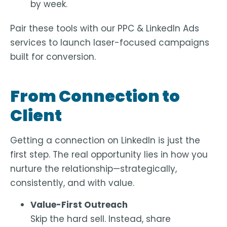
by week.
Pair these tools with our PPC & LinkedIn Ads
services to launch laser-focused campaigns
built for conversion.
From Connection to
Client
Getting a connection on LinkedIn is just the
first step. The real opportunity lies in how you
nurture the relationship
—strategically,
consistently, and with value.
Value-First Outreach
Skip the hard sell. Instead, share