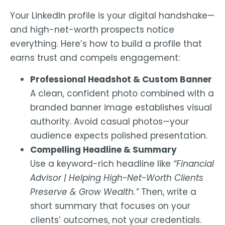
Your
LinkedIn profile is your digital handshake
—
and high-net-worth prospects notice
everything. Here’s how to build a profile that
earns trust and compels engagement:
Professional Headshot & Custom Banner
A clean, confident photo combined with a
branded banner image establishes visual
authority. Avoid casual photos—your
audience expects polished presentation.
Compelling Headline & Summary
Use a keyword-rich headline like
“Financial
Advisor | Helping High-Net-Worth Clients
Preserve & Grow Wealth.”
Then, write a
short summary that focuses on your
clients’ outcomes, not your credentials.