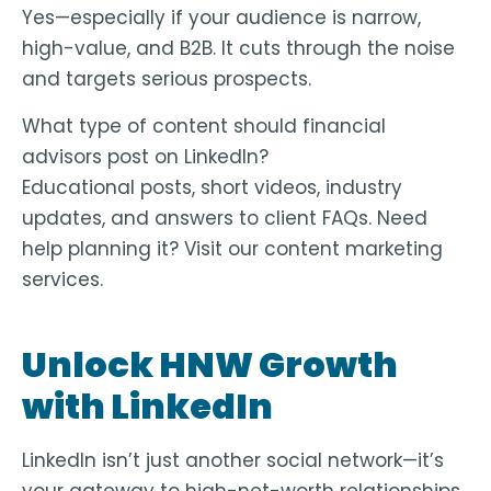
Yes—especially if your audience is narrow,
high-value, and B2B. It cuts through the noise
and targets serious prospects.
What type of content should financial
advisors post on LinkedIn?
Educational posts, short videos, industry
updates, and answers to client FAQs. Need
help planning it? Visit our
content marketing
services
.
Unlock HNW Growth
with LinkedIn
LinkedIn isn’t just another social network—it’s