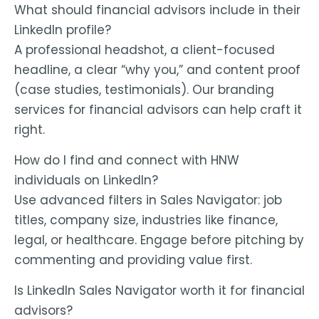
What should financial advisors include in their
LinkedIn profile?
A professional headshot, a client-focused
headline, a clear “why you,” and content proof
(case studies, testimonials). Our
branding
services for financial advisors
can help craft it
right.
How do I find and connect with HNW
individuals on LinkedIn?
Use advanced filters in Sales Navigator: job
titles, company size, industries like finance,
legal, or healthcare. Engage before pitching by
commenting and providing value first.
Is LinkedIn Sales Navigator worth it for financial
advisors?