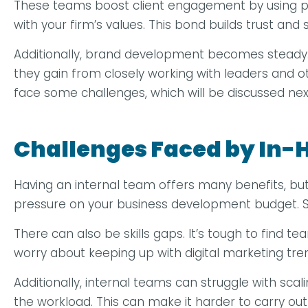
These teams boost client engagement by using pe
with your firm’s values. This bond builds trust and 
Additionally, brand development becomes steady. I
they gain from closely working with leaders and 
face some challenges, which will be discussed nex
Challenges Faced by In
Having an internal team offers many benefits, but 
pressure on your business development budget. Sm
There can also be skills gaps. It’s tough to find
worry about keeping up with digital marketing tre
Additionally, internal teams can struggle with scal
the workload. This can make it harder to carry out 