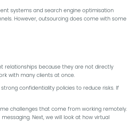
ment systems and search engine optimisation
channels. However, outsourcing does come with some
t relationships because they are not directly
ork with many clients at once.
rong confidentiality policies to reduce risks. If
rcome challenges that come from working remotely.
 messaging. Next, we will look at how virtual