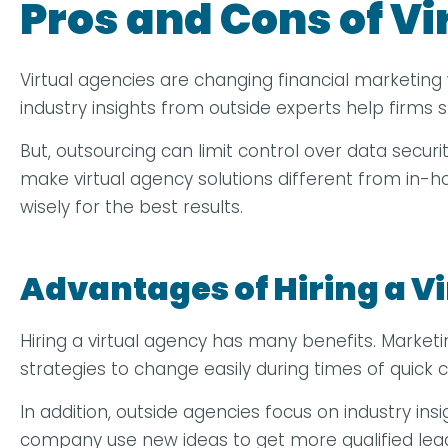
Pros and Cons of V
Virtual agencies are changing financial marketing 
industry insights from outside experts help firms
But, outsourcing can limit control over data secu
make virtual agency solutions different from in-
wisely for the best results.
Advantages of Hiring a V
Hiring a virtual agency has many benefits. Marke
strategies to change easily during times of quick c
In addition, outside agencies focus on industry in
company use new ideas to get more qualified lea