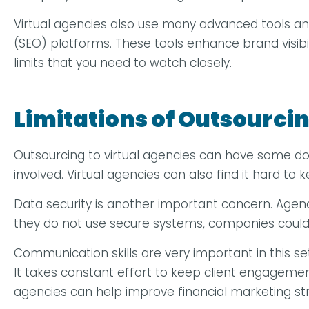
Virtual agencies also use many advanced tools a
(SEO) platforms. These tools enhance brand visibi
limits that you need to watch closely.
Limitations of Outsourcin
Outsourcing to virtual agencies can have some dow
involved. Virtual agencies can also find it hard t
Data security is another important concern. Agencie
they do not use secure systems, companies could 
Communication skills are very important in this 
It takes constant effort to keep client engagement 
agencies can help improve financial marketing str