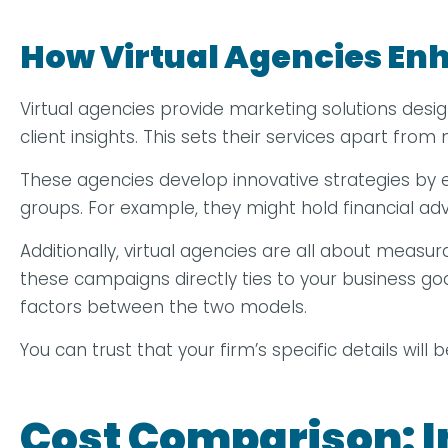
How Virtual Agencies Enh
Virtual agencies provide marketing solutions desi
client insights. This sets their services apart fro
These agencies develop innovative strategies by
groups. For example, they might hold financial advi
Additionally, virtual agencies are all about measu
these campaigns directly ties to your business goal
factors between the two models.
You can trust that your firm’s specific details will
Cost Comparison: I