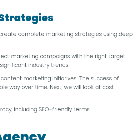
Strategies
an create complete marketing strategies using deep
ect marketing campaigns with the right target
ignificant industry trends.
content marketing initiatives. The success of
le way over time. Next, we will look at cost
uracy, including SEO-friendly terms.
 Agency