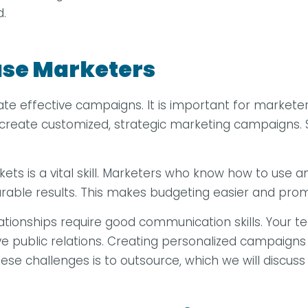
d.
ouse Marketers
te effective campaigns. It is important for marketer
n create customized, strategic marketing campaigns.
rkets is a vital skill. Marketers who know how to us
urable results. This makes budgeting easier and pro
 relationships require good communication skills. You
ve public relations. Creating personalized campaigns
hese challenges is to outsource, which we will discuss