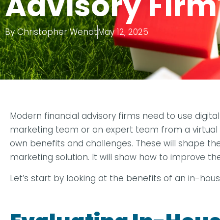
Advisory Firm
By
Christopher Wendt
May 12, 2025
Modern financial advisory firms need to use digi
marketing team or an expert team from a virtual a
own benefits and challenges. These will shape the m
marketing solution. It will show how to improve th
Let’s start by looking at the benefits of an in-hou