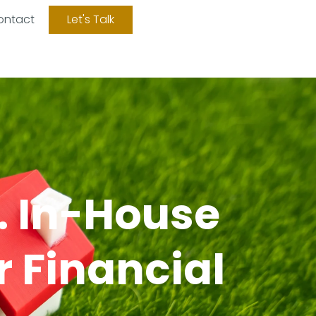
ontact
Let's Talk
. In-House
r Financial