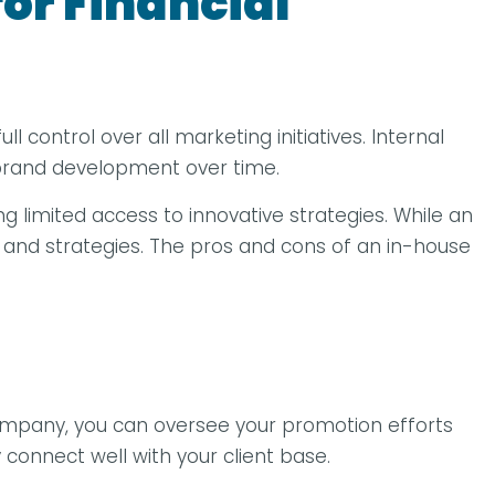
or Financial
 control over all marketing initiatives. Internal
 brand development over time.
ing limited access to innovative strategies. While an
 and strategies. The pros and cons of an in-house
ompany, you can oversee your promotion efforts
 connect well with your client base.