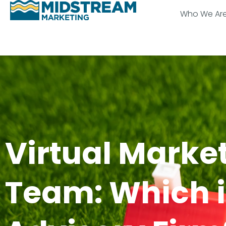
Who We Ar
Virtual Marke
Team: Which is