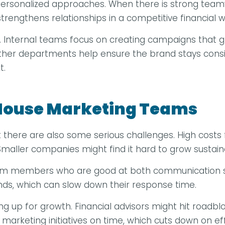
rsonalized approaches. When there is strong teamwo
strengthens relationships in a competitive financial w
nternal teams focus on creating campaigns that grow
other departments help ensure the brand stays consi
t.
-House Marketing Teams
there are also some serious challenges. High costs f
aller companies might find it hard to grow sustaina
 team members who are good at both communication sk
nds, which can slow down their response time.
ing up for growth. Financial advisors might hit roadb
marketing initiatives on time, which cuts down on effi