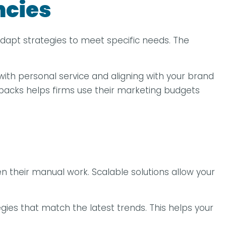
ncies
 adapt strategies to meet specific needs. The
with personal service and aligning with your brand
backs helps firms use their marketing budgets
 their manual work. Scalable solutions allow your
gies that match the latest trends. This helps your