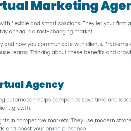
irtual Marketing Age
with flexible and smart solutions. They let your firm
 stay ahead in a fast-changing market.
rity and how you communicate with clients. Problems 
house teams. Thinking about these benefits and draw
irtual Agency
ting automation helps companies save time and lessen
lient growth.
sights in competitive markets. They use modern strate
ds and boost your online presence.