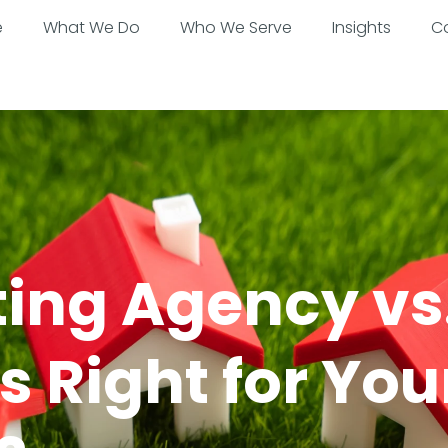
e
What We Do
Who We Serve
Insights
C
ting Agency vs
 Right for You