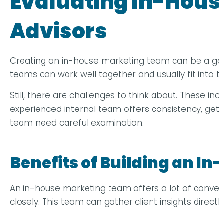
Evaluating In-Hous
Advisors
Creating an in-house marketing team can be a good o
teams can work well together and usually fit int
Still, there are challenges to think about. These in
experienced internal team offers consistency, ge
team need careful examination.
Benefits of Building an 
An in-house marketing team offers a lot of conv
closely. This team can gather client insights dire