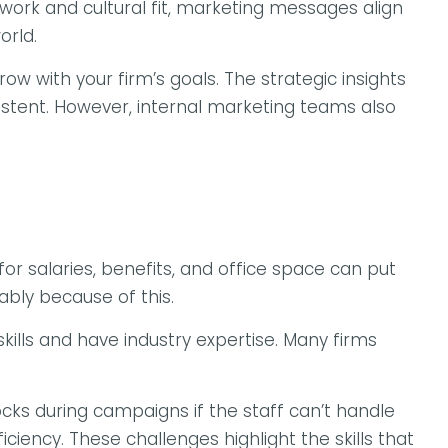
rk and cultural fit, marketing messages align
orld.
 with your firm’s goals. The strategic insights
stent. However, internal marketing teams also
or salaries, benefits, and office space can put
bly because of this.
ills and have industry expertise. Many firms
locks during campaigns if the staff can’t handle
ciency. These challenges highlight the skills that