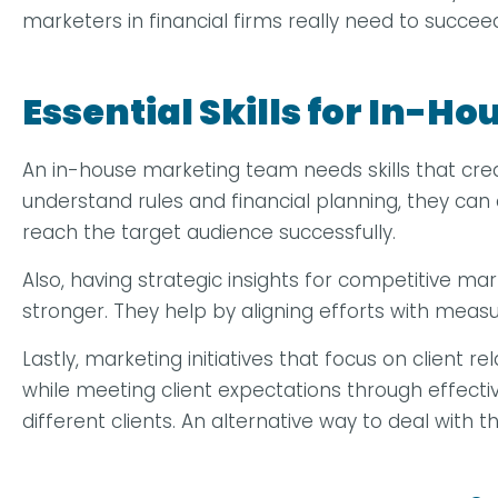
marketers in financial firms really need to succee
Essential Skills for In-H
An in-house marketing team needs skills that crea
understand rules and financial planning, they ca
reach the target audience successfully.
Also, having strategic insights for competitive ma
stronger. They help by aligning efforts with meas
Lastly, marketing initiatives that focus on client
while meeting client expectations through effecti
different clients. An alternative way to deal with t