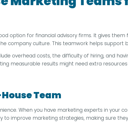
e Marketing Teams f
ption for financial advisory firms. It gives them full
o the company culture. This teamwork helps support
clude overhead costs, the difficulty of hiring, and hav
tting measurable results might need extra resources
In-House Team
enience. When you have marketing experts in your c
ctly to improve marketing strategies, making sure they