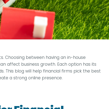
kets. Choosing between having an in-house
an affect business growth. Each option has its
 This blog will help financial firms pick the best
reate a strong online presence.