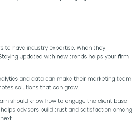
s to have industry expertise. When they
 Staying updated with new trends helps your firm
e analytics and data can make their marketing team
motes solutions that can grow.
r team should know how to engage the client base
 helps advisors build trust and satisfaction among
 next.