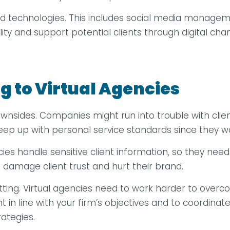
nd technologies. This includes social media manage
lity and support potential clients through digital 
g to Virtual Agencies
nsides. Companies might run into trouble with clien
o keep up with personal service standards since they w
s handle sensitive client information, so they need st
damage client trust and hurt their brand.
setting. Virtual agencies need to work harder to ove
in line with your firm’s objectives and to coordinate
ategies.