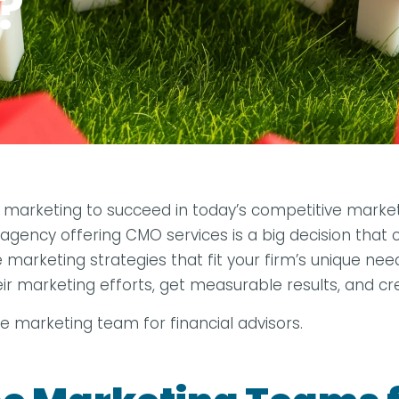
?
tal marketing to succeed in today’s competitive mar
gency offering CMO services is a big decision that c
arketing strategies that fit your firm’s unique needs.
eir marketing efforts, get measurable results, and c
se marketing team for financial advisors.