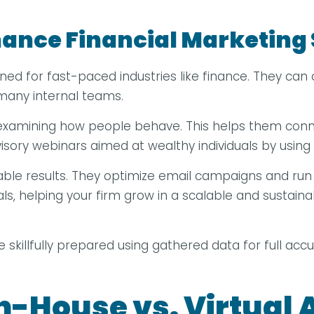
ance Financial Marketing 
gned for fast-paced industries like finance. They c
m many internal teams.
 examining how people behave. This helps them conn
sory webinars aimed at wealthy individuals by using s
rable results. They optimize email campaigns and run 
s, helping your firm grow in a scalable and sustainab
 be skillfully prepared using gathered data for full acc
n-House vs. Virtual