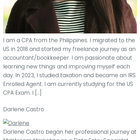
I am a CPA from the Philippines. I migrated to the
US in 2018 and started my freelance journey as an
accountant/bookkeeper. I am passionate about
learning new things and improving myself each
day. In 2023, I studied taxation and became an IRS
Enrolled Agent. I am currently studying for the US
CPA Exam. I […]
Darlene Castro
Darlene Castro began her professional journey at