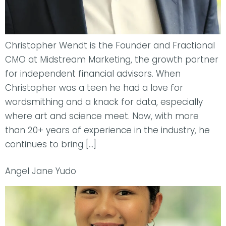
Christopher Wendt is the Founder and Fractional
CMO at Midstream Marketing, the growth partner
for independent financial advisors. When
Christopher was a teen he had a love for
wordsmithing and a knack for data, especially
where art and science meet. Now, with more
than 20+ years of experience in the industry, he
continues to bring […]
Angel Jane Yudo