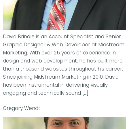
David Brindle is an Account Specialist and Senior
Graphic Designer & Web Developer at Midstream
Marketing. With over 25 years of experience in
design and web development, he has built more
than a thousand websites throughout his career.
Since joining Midstream Marketing in 2010, David
has been instrumental in delivering visually
engaging and technically sound […]
Gregory Wendt