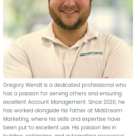
Gregory Wendt is a dedicated professional who
has a passion for serving others and ensuring
excellent Account Management. Since 2020, he
has worked alongside his father at Midstream
Marketing, where his skills and expertise have
been put to excellent use. His passion lies in