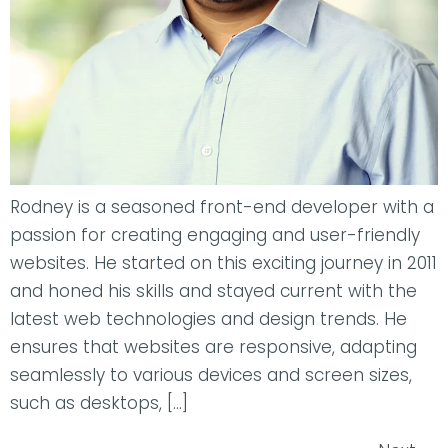
Rodney is a seasoned front-end developer with a
passion for creating engaging and user-friendly
websites. He started on this exciting journey in 2011
and honed his skills and stayed current with the
latest web technologies and design trends. He
ensures that websites are responsive, adapting
seamlessly to various devices and screen sizes,
such as desktops, […]