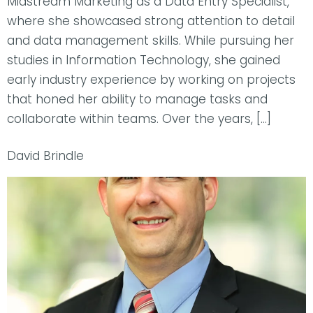
Midstream Marketing as a Data Entry Specialist,
where she showcased strong attention to detail
and data management skills. While pursuing her
studies in Information Technology, she gained
early industry experience by working on projects
that honed her ability to manage tasks and
collaborate within teams. Over the years, […]
David Brindle