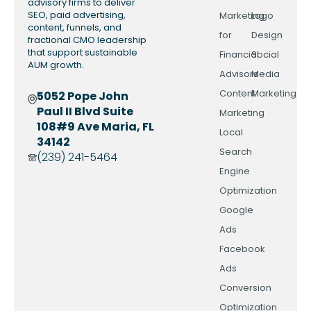
advisory firms to deliver
SEO, paid advertising,
Marketing
Logo
content, funnels, and
for
Design
fractional CMO leadership
that support sustainable
Financial
Social
AUM growth.
Advisors
Media
Content
Marketing
5052 Pope John
Paul II Blvd Suite
Marketing
108#9 Ave Maria, FL
Local
34142
Search
(239) 241-5464
Engine
Optimization
Google
Ads
Facebook
Ads
Conversion
Optimization