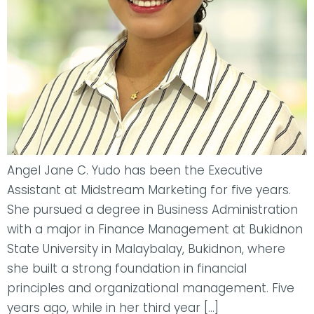
Angel Jane C. Yudo has been the Executive
Assistant at Midstream Marketing for five years.
She pursued a degree in Business Administration
with a major in Finance Management at Bukidnon
State University in Malaybalay, Bukidnon, where
she built a strong foundation in financial
principles and organizational management. Five
years ago, while in her third year […]