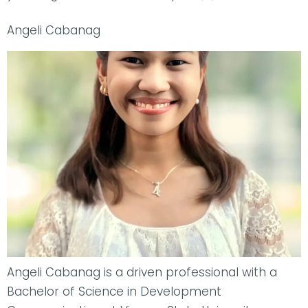
Angeli Cabanag
Angeli Cabanag is a driven professional with a
Bachelor of Science in Development