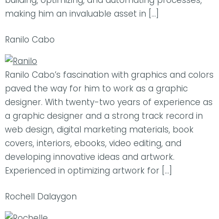
building, optimizing, and automating processes,
making him an invaluable asset in […]
Ranilo Cabo
Ranilo Cabo’s fascination with graphics and colors
paved the way for him to work as a graphic
designer. With twenty-two years of experience as
a graphic designer and a strong track record in
web design, digital marketing materials, book
covers, interiors, ebooks, video editing, and
developing innovative ideas and artwork.
Experienced in optimizing artwork for […]
Rochell Dalaygon