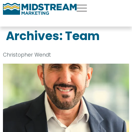
Archives:
Team
Christopher Wendt