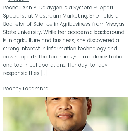
Rochell Ann P. Dalaygon is a System Support
Specialist at Midstream Marketing. She holds a
Bachelor of Science in Agribusiness from Visayas
State University. While her academic background
is in agriculture and business, she discovered a
strong interest in information technology and
now supports the team in system administration
and technical operations. Her day-to-day
responsibilities […]
Rodney Lacambra