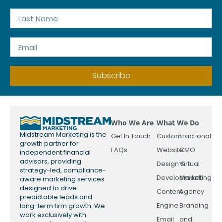
Subscribe
Who We Are
What We Do
Midstream Marketing is the
Get In Touch
Custom
Fractional
growth partner for
FAQs
Website
CMO
independent financial
advisors, providing
Design &
Virtual
strategy-led, compliance-
Development
Marketing
aware marketing services
designed to drive
Content
Agency
predictable leads and
Engine
Branding
long-term firm growth. We
work exclusively with
Email
and