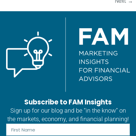
Next
→
Subscribe to FAM Insights
Sign up for our blog and be “in the know” on
the markets, economy, and financial planning!