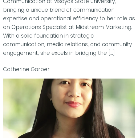
Communication at Visayas State University,
bringing a unique blend of communication
expertise and operational efficiency to her role as
an Operations Specialist at Midstream Marketing.
With a solid foundation in strategic
communication, media relations, and community
engagement, she excels in bridging the […]
Catherine Garber